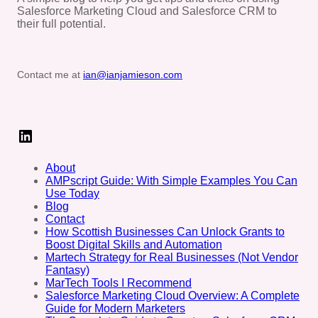
Salesforce Marketing Cloud and Salesforce CRM to
their full potential.
Contact me at
ian@ianjamieson.com
LinkedIn
About
AMPscript Guide: With Simple Examples You Can
Use Today
Blog
Contact
How Scottish Businesses Can Unlock Grants to
Boost Digital Skills and Automation
Martech Strategy for Real Businesses (Not Vendor
Fantasy)
MarTech Tools I Recommend
Salesforce Marketing Cloud Overview: A Complete
Guide for Modern Marketers