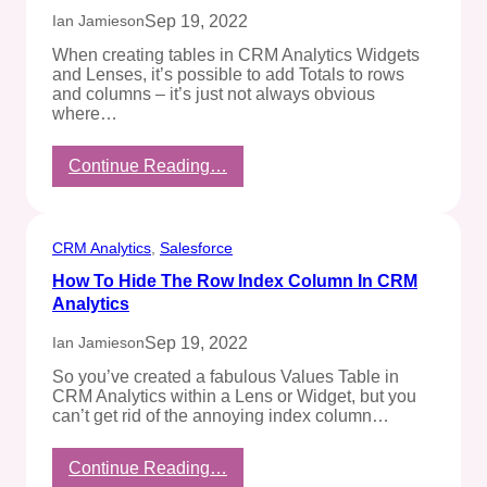
On
Sep 19, 2022
Ian Jamieson
Salesforce
When creating tables in CRM Analytics Widgets
and Lenses, it’s possible to add Totals to rows
and columns – it’s just not always obvious
where…
:
Continue Reading…
Show
Table
Totals
In
CRM Analytics
, 
Salesforce
CRM
How To Hide The Row Index Column In CRM
Analytics
Analytics
Sep 19, 2022
Ian Jamieson
So you’ve created a fabulous Values Table in
CRM Analytics within a Lens or Widget, but you
can’t get rid of the annoying index column…
:
Continue Reading…
How