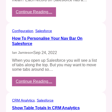
:
Continue Reading…
What’s
an
SF18ID?
Configuration
, 
Salesforce
How To Personalise Your Nav Bar On
Salesforce
Sep 24, 2022
Ian Jamieson
When you open up Salesforce you will see a list
of tabs along the top. But you may want to move
some tabs around so…
:
Continue Reading…
How
To
Personalise
Your
CRM Analytics
, 
Salesforce
Nav
Show Table Totals In CRM Analytics
Bar