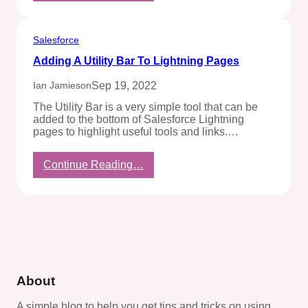
To
Hide
The
Salesforce
Row
Adding A Utility Bar To Lightning Pages
Index
Column
Sep 19, 2022
Ian Jamieson
In
CRM
The Utility Bar is a very simple tool that can be
Analytics
added to the bottom of Salesforce Lightning
pages to highlight useful tools and links.…
:
Continue Reading…
Adding
A
Utility
Bar
To
Lightning
Pages
About
A simple blog to help you get tips and tricks on using