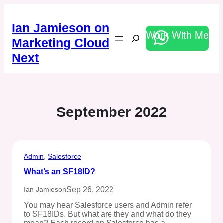
Skip
to
Ian Jamieson on
content
Work With Me
Search
Marketing Cloud
Next
September 2022
Admin
, 
Salesforce
What’s an SF18ID?
Sep 26, 2022
Ian Jamieson
You may hear Salesforce users and Admin refer
to SF18IDs. But what are they and what do they
mean? Each record on Salesforce has a…