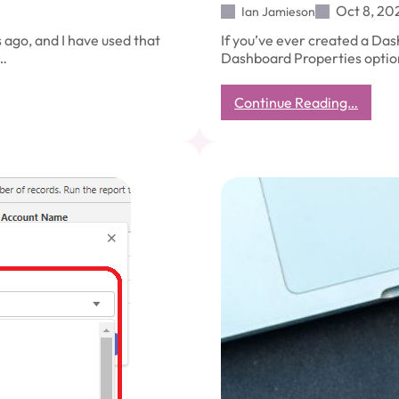
Oct 8, 20
Ian Jamieson
ago, and I have used that
If you’ve ever created a Das
l…
Dashboard Properties option
:
Continue Reading…
Salesf
Dashb
Proper
–
View
Dashb
As