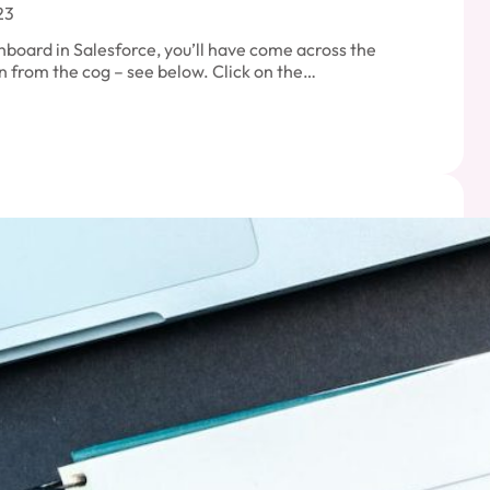
23
hboard in Salesforce, you’ll have come across the
 from the cog – see below. Click on the…
orce
oard
ties
oard