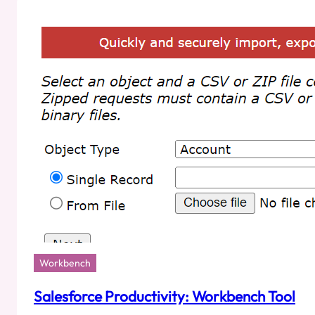
Uploading
Dates
Using
Salesforce
Data
Loader?
Workbench
Salesforce Productivity: Workbench Tool