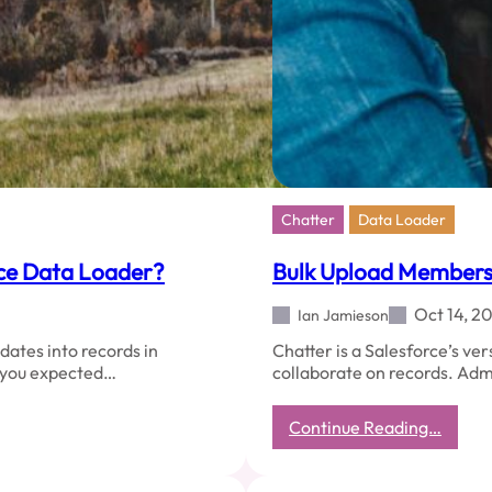
Chatter
Data Loader
rce Data Loader?
Bulk Upload Members 
Oct 14, 2
Ian Jamieson
dates into records in
Chatter is a Salesforce’s ver
t you expected…
collaborate on records. Adm
:
Continue Reading…
Bulk
Uploa