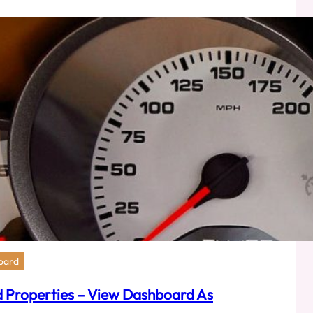
ers
orce
er
oard
 Properties – View Dashboard As