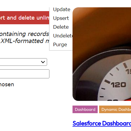
Memb
To
A
Salesf
Chatt
Group
Dashboard
Dynamic Dashb
Salesforce Dashboard