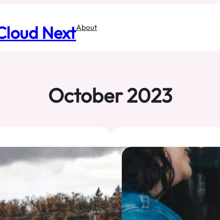
Cloud Next
About
October 2023