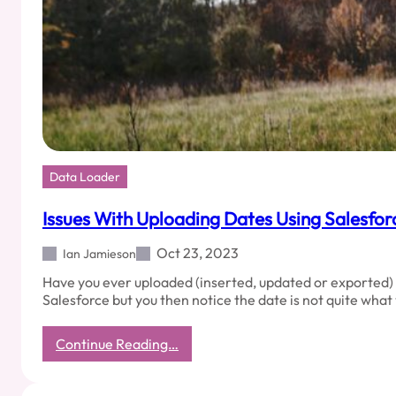
Data Loader
Issues With Uploading Dates Using Salesfo
Oct 23, 2023
Ian Jamieson
Have you ever uploaded (inserted, updated or exported) 
Salesforce but you then notice the date is not quite wha
:
Continue Reading…
Issues
With