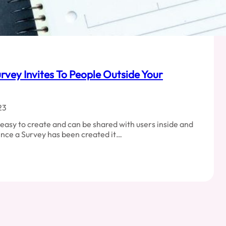
rvey Invites To People Outside Your
23
easy to create and can be shared with users inside and
Once a Survey has been created it…
ng
orce
y
e