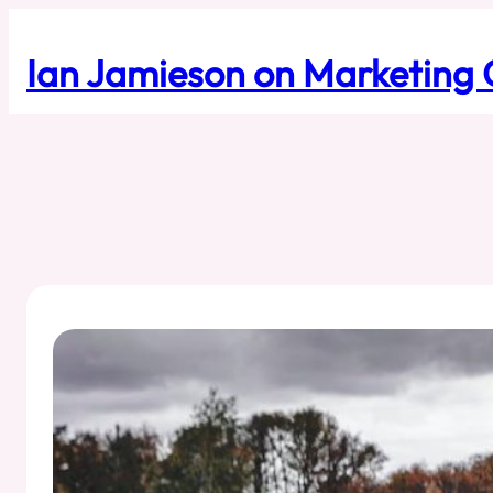
Skip
to
Ian Jamieson on Marketing 
content