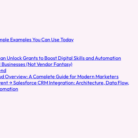
de
sation
imple Examples You Can Use Today
an Unlock Grants to Boost Digital Skills and Automation
 Businesses (Not Vendor Fantasy)
end
oud Overview: A Complete Guide for Modern Marketers
nt → Salesforce CRM Integration: Architecture, Data Flow,
tomation