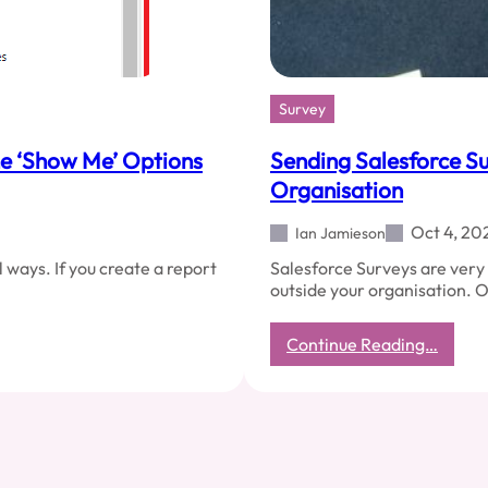
Survey
he ‘Show Me’ Options
Sending Salesforce Su
Organisation
Oct 4, 20
Ian Jamieson
 ways. If you create a report
Salesforce Surveys are very 
outside your organisation. 
:
Continue Reading…
Sendi
Salesf
Surve
Invites
To
Peopl