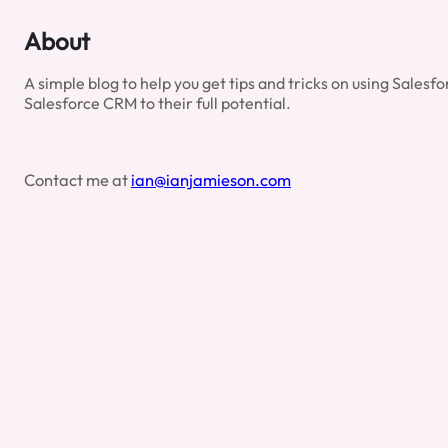
All
The
About
‘Show
Me’
A simple blog to help you get tips and tricks on using Sales
Options
Salesforce CRM to their full potential.
Mean?
Contact me at
ian@ianjamieson.com