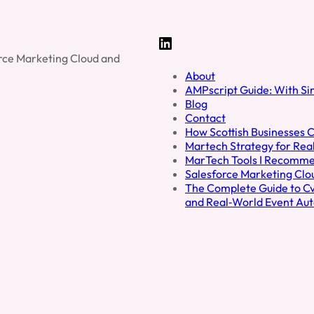
Outsi
Your
Organi
LinkedIn
force Marketing Cloud and
About
AMPscript Guide: With S
Blog
Contact
How Scottish Businesses C
Martech Strategy for Real
MarTech Tools I Recomm
Salesforce Marketing Cl
The Complete Guide to Cve
and Real‑World Event Au