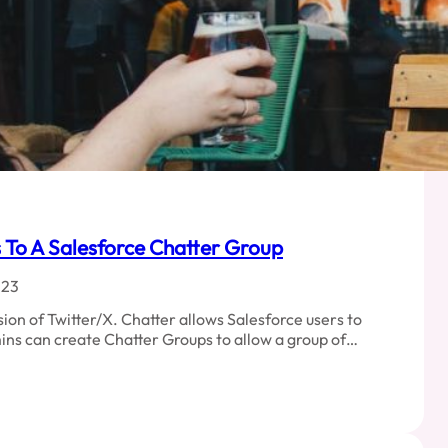
To A Salesforce Chatter Group
023
sion of Twitter/X. Chatter allows Salesforce users to
ins can create Chatter Groups to allow a group of…
d