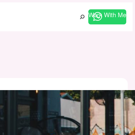
Work With Me
Search