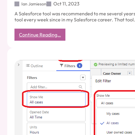
Oct 11, 2023
Ian Jamieson
A Salesforce tool was recommended to me several years 
tool every week since in my Salesforce career. That too
:
Continue Reading…
Salesforce
Productivity:
Workbench
Tool