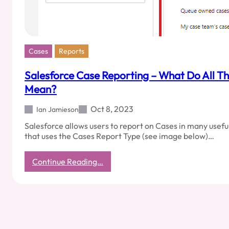
Cases
Reports
Salesforce Case Reporting – What Do All T
Mean?
Oct 8, 2023
Ian Jamieson
Salesforce allows users to report on Cases in many useful
that uses the Cases Report Type (see image below)…
:
Continue Reading…
Salesforce
Case
Reporting
–
What
Do