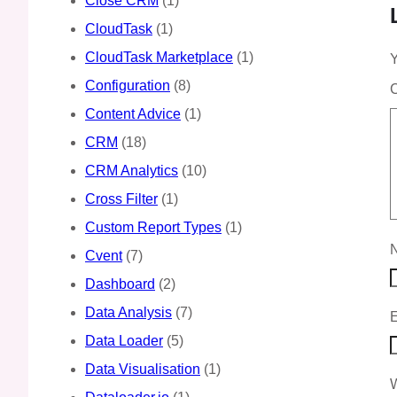
Close CRM
(1)
CloudTask
(1)
CloudTask Marketplace
(1)
Y
Configuration
(8)
Content Advice
(1)
CRM
(18)
CRM Analytics
(10)
Cross Filter
(1)
Custom Report Types
(1)
Cvent
(7)
Dashboard
(2)
Data Analysis
(7)
Data Loader
(5)
Data Visualisation
(1)