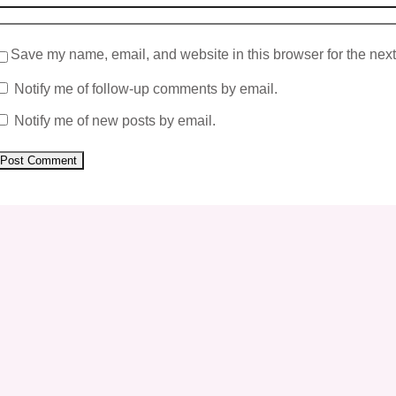
Save my name, email, and website in this browser for the nex
Notify me of follow-up comments by email.
Notify me of new posts by email.