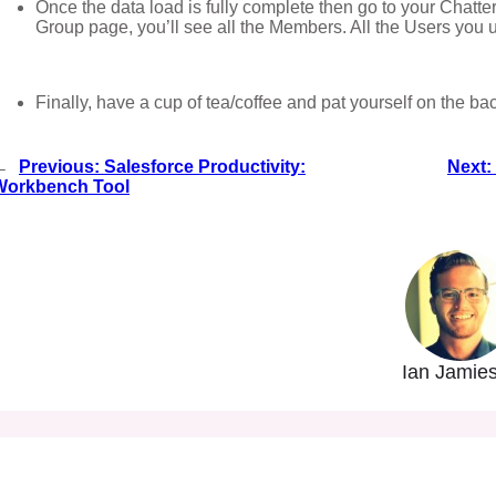
Once the data load is fully complete then go to your Chatte
Group page, you’ll see all the Members. All the Users you
Finally, have a cup of tea/coffee and pat yourself on the ba
←
Previous:
Salesforce Productivity:
Next:
Workbench Tool
Ian Jamie