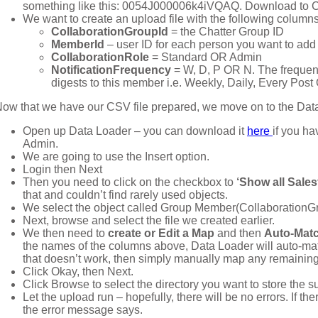
something like this: 0054J000006k4iVQAQ. Download to 
We want to create an upload file with the following columns
CollaborationGroupId
= the Chatter Group ID
MemberId
– user ID for each person you want to add
CollaborationRole
= Standard OR Admin
NotificationFrequency
= W, D, P OR N. The frequen
digests to this member i.e. Weekly, Daily, Every Pos
ow that we have our CSV file prepared, we move on to the Data
Open up Data Loader – you can download it
here
if you ha
Admin.
We are going to use the Insert option.
Login then Next
Then you need to click on the checkbox to
‘Show all Sales
that and couldn’t find rarely used objects.
We select the object called Group Member(Collaboration
Next, browse and select the file we created earlier.
We then need to
create or Edit a Map
and then
Auto-Matc
the names of the columns above, Data Loader will auto-match
that doesn’t work, then simply manually map any remaining 
Click Okay, then Next.
Click Browse to select the directory you want to store the s
Let the upload run – hopefully, there will be no errors. If th
the error message says.