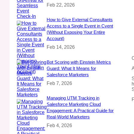
Feb 22, 2026
How to Give External Consultants
Access to a Single Event in Cvent
(Without Exposing Your Entire
Account)
Feb 14, 2026
C
Bot Scoring with Einstein Metrics
Guard: What It Means for
A
Salesforce Marketers
S
Feb 7, 2026
h
S
Managing UTM Tracking in
F
Salesforce Marketing Cloud
Engagement: A Practical Guide for
Real‑World Marketers
Feb 4, 2026