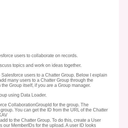
esforce users to collaborate on records.
scuss topics and work on ideas together.
Salesforce users to a Chatter Group. Below I explain
o add many users to a Chatter Group through the
 the Group itself, if you are a Group manager.
roup using Data Loader.
force CollaborationGroupId for the group. The
 group. You can get the ID from the URL of the Chatter
DKAV
add to the Chatter Group. To do this, create a User
 us our MemberIDs for the upload. A user ID looks