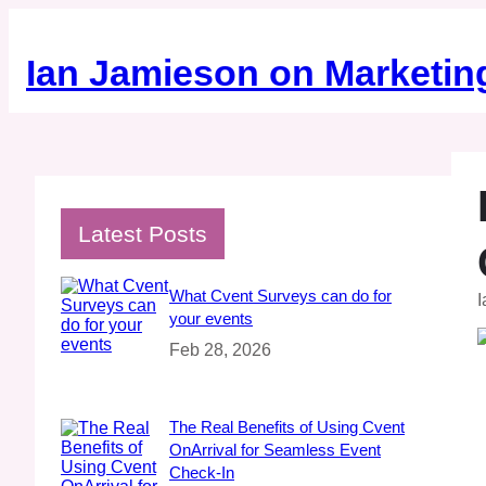
Skip
to
content
Ian Jamieson on Marketin
Latest Posts
What Cvent Surveys can do for
I
your events
Feb 28, 2026
The Real Benefits of Using Cvent
OnArrival for Seamless Event
Check‑In