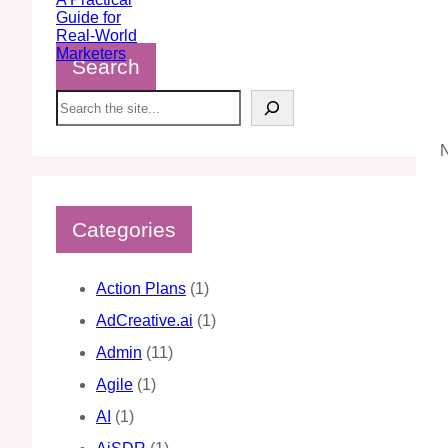
Search
S
e
a
N
r
c
h
Categories
Action Plans
(1)
AdCreative.ai
(1)
Admin
(11)
Agile
(1)
AI
(1)