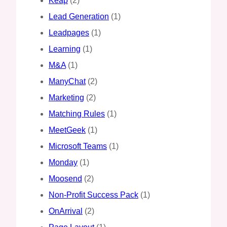
Keap
(2)
Lead Generation
(1)
Leadpages
(1)
Learning
(1)
M&A
(1)
ManyChat
(2)
Marketing
(2)
Matching Rules
(1)
MeetGeek
(1)
Microsoft Teams
(1)
Monday
(1)
Moosend
(2)
Non-Profit Success Pack
(1)
OnArrival
(2)