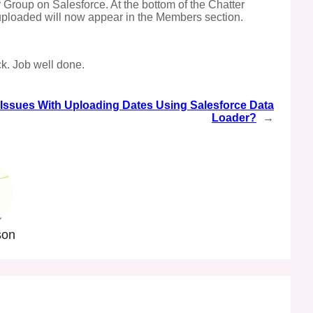
r Group on Salesforce. At the bottom of the Chatter
 uploaded will now appear in the Members section.
ck. Job well done.
Issues With Uploading Dates Using Salesforce Data
Loader?
→
son