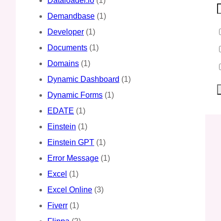
Dataloader.io
(1)
Demandbase
(1)
Developer
(1)
Documents
(1)
Domains
(1)
Dynamic Dashboard
(1)
Dynamic Forms
(1)
EDATE
(1)
Einstein
(1)
Einstein GPT
(1)
Error Message
(1)
Excel
(1)
Excel Online
(3)
Fiverr
(1)