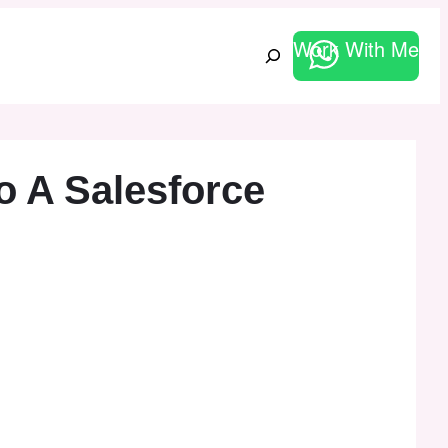
Work With Me
Search
 A Salesforce