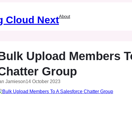
About
g Cloud Next
Bulk Upload Members To
Chatter Group
an Jamieson
14 October 2023