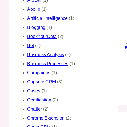
AiSDR
(1)
Apollo
(1)
Artificial Intelligence
(1)
Blogging
(4)
BookYourData
(2)
Bot
(1)
Business Analysis
(1)
Business Processes
(1)
Campaigns
(1)
Capsule CRM
(3)
Cases
(1)
Certification
(2)
Chatter
(2)
Chrome Extension
(2)