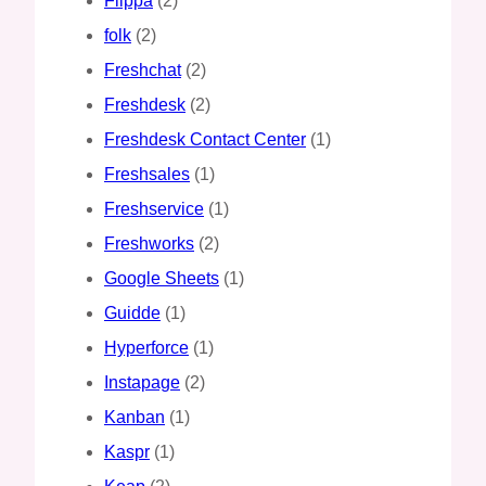
Flippa
(2)
folk
(2)
Freshchat
(2)
Freshdesk
(2)
Freshdesk Contact Center
(1)
Freshsales
(1)
Freshservice
(1)
Freshworks
(2)
Google Sheets
(1)
Guidde
(1)
Hyperforce
(1)
Instapage
(2)
Kanban
(1)
Kaspr
(1)