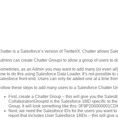
hatter is a Salesforce’s version of Twitter/X. Chatter allows Sal
dmins can create Chatter Groups to allow a group of users to di
ometimes, as an Admin you may want to add many (or even all) 
ow to do this using Salesforce Data Loader. It’s not possible t
alesforce front-end. Users can only be added one at a time from
ollow these steps to add many users to a Salesforce Chatter G
First, create a Chatter Group – this will give you the Sales
CollaborationGroupId is the Salesforce 18ID specific to the
Group. It will look something like this: 0F9P200000001C
Next, we need the Salesforce IDs for the users you want to 
report that includes User Salesforce 18IDs – this will give