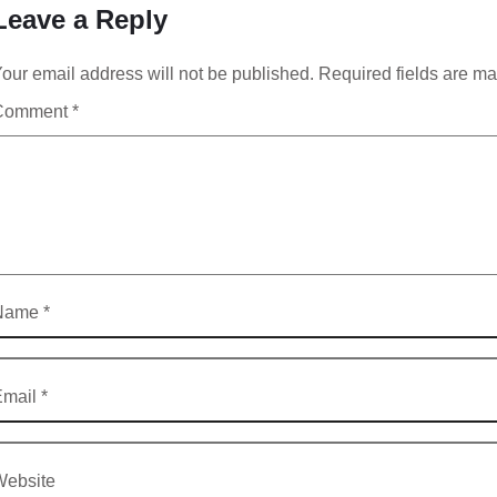
Leave a Reply
our email address will not be published.
Required fields are m
Comment
*
Name
*
Email
*
Website