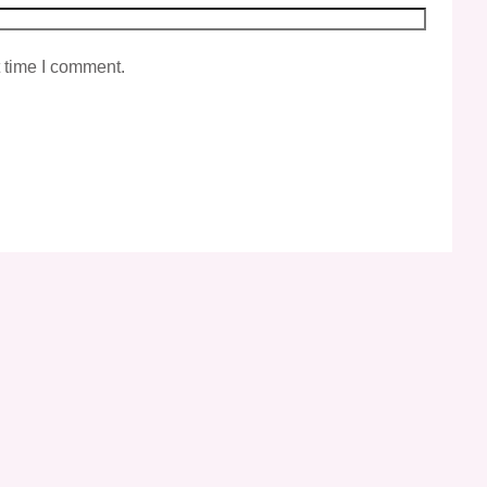
t time I comment.