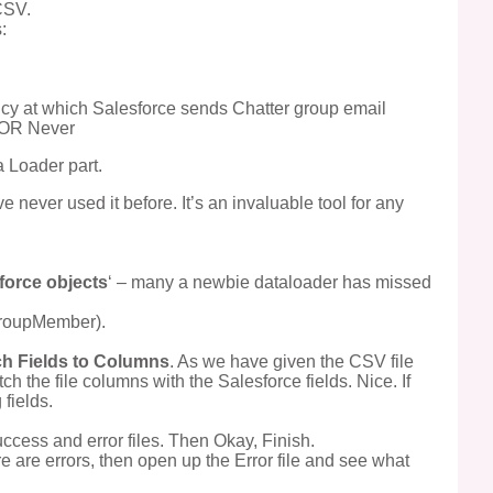
CSV.
:
cy at which Salesforce sends Chatter group email
t OR Never
 Loader part.
ve never used it before. It’s an invaluable tool for any
force objects
‘ – many a newbie dataloader has missed
GroupMember).
h Fields to Columns
. As we have given the CSV file
 the file columns with the Salesforce fields. Nice. If
fields.
uccess and error files. Then Okay, Finish.
ere are errors, then open up the Error file and see what