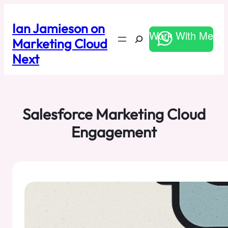
Skip
to
Ian Jamieson on
content
Work With Me
Search
Marketing Cloud
Next
Salesforce Marketing Cloud
Engagement