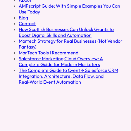
AMPscript Guide: With Simple Examples You Can
Use Today
Blog
Contact
How Scottish Businesses Can Unlock Grants to
Boost Digital Skills and Automation
Martech Strategy for Real Businesses (Not Vendor
Fantasy)
MarTech Tools I Recommend
Salesforce Marketing Cloud Overview: A
Complete Guide for Modern Marketers
The Complete Guide to Cvent → Salesforce CRM
Integration: Architecture, Data Flow, and
Real‑World Event Automation