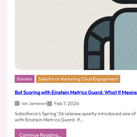
Einstein
Salesforce Marketing Cloud Engagement
Bot Scoring with Einstein Metrics Guard: What It Mean
Feb 7, 2026
Ian Jamieson
Salesforce’s Spring ’26 release quietly introduced one 
with Einstein Metrics Guard. If…
:
Continue Reading…