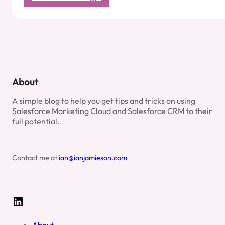
Bot
Scoring
with
Einstein
Metrics
Guard:
What
It
About
Means
for
A simple blog to help you get tips and tricks on using
Salesforce
Salesforce Marketing Cloud and Salesforce CRM to their
Marketers
full potential.
Contact me at
ian@ianjamieson.com
LinkedIn
About