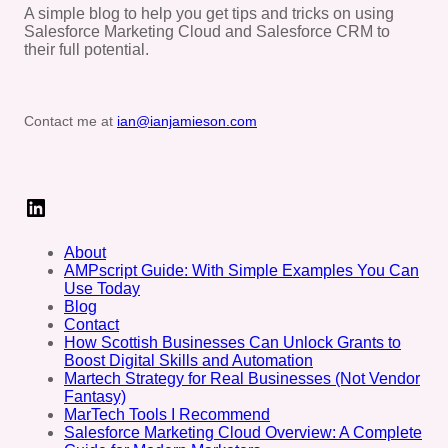
A simple blog to help you get tips and tricks on using
Salesforce Marketing Cloud and Salesforce CRM to
their full potential.
Contact me at
ian@ianjamieson.com
LinkedIn
About
AMPscript Guide: With Simple Examples You Can
Use Today
Blog
Contact
How Scottish Businesses Can Unlock Grants to
Boost Digital Skills and Automation
Martech Strategy for Real Businesses (Not Vendor
Fantasy)
MarTech Tools I Recommend
Salesforce Marketing Cloud Overview: A Complete