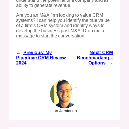
understand the potential of a company and its
ability to generate revenue.
Are you an M&A firm looking to value CRM
systems? I can help you identify the true value
of a firm’s CRM system and identify ways to
develop the business past M&A. Drop me a
message to start the conversation.
←
Previous:
My
Next:
CRM
Pipedrive CRM Review
Benchmarking –
2024
Options
→
Ian Jamieson