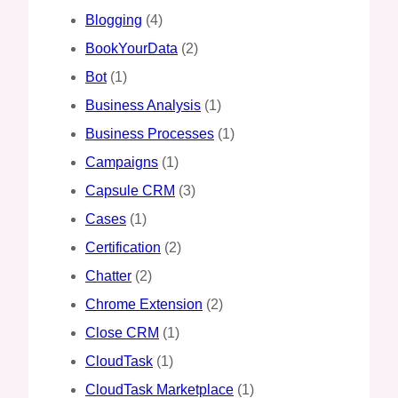
Blogging
(4)
BookYourData
(2)
Bot
(1)
Business Analysis
(1)
Business Processes
(1)
Campaigns
(1)
Capsule CRM
(3)
Cases
(1)
Certification
(2)
Chatter
(2)
Chrome Extension
(2)
Close CRM
(1)
CloudTask
(1)
CloudTask Marketplace
(1)