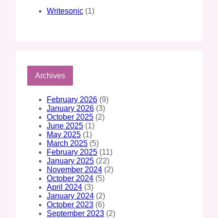
Writesonic
(1)
Archives
February 2026
(9)
January 2026
(3)
October 2025
(2)
June 2025
(1)
May 2025
(1)
March 2025
(5)
February 2025
(11)
January 2025
(22)
November 2024
(2)
October 2024
(5)
April 2024
(3)
January 2024
(2)
October 2023
(6)
September 2023
(2)