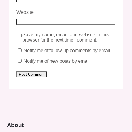
Website
Save my name, email, and website in this
browser for the next time I comment.
Notify me of follow-up comments by email.
Notify me of new posts by email.
About