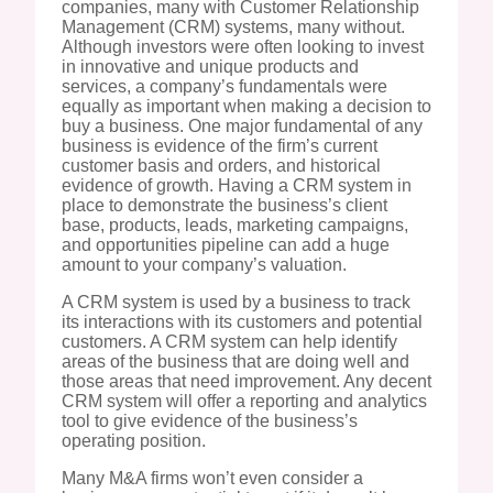
companies, many with Customer Relationship
Management (CRM) systems, many without.
Although investors were often looking to invest
in innovative and unique products and
services, a company’s fundamentals were
equally as important when making a decision to
buy a business. One major fundamental of any
business is evidence of the firm’s current
customer basis and orders, and historical
evidence of growth. Having a CRM system in
place to demonstrate the business’s client
base, products, leads, marketing campaigns,
and opportunities pipeline can add a huge
amount to your company’s valuation.
A CRM system is used by a business to track
its interactions with its customers and potential
customers. A CRM system can help identify
areas of the business that are doing well and
those areas that need improvement. Any decent
CRM system will offer a reporting and analytics
tool to give evidence of the business’s
operating position.
Many M&A firms won’t even consider a