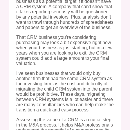
business as a potential target if it doesn’t have
a CRM system. A company that can’t show that
it takes reporting seriously will be questioned
by any potential investors. Plus, analysts don’t
want to trawl through hundreds of spreadsheets
and papers to get an overview of the business.
That CRM business you’re considering
purchasing may look a bit expensive right now
when your business is just starting, but in a few
years when you are looking to exit, the CRM
system could add a large amount to your final
valuation.
I’ve seen businesses that would only buy
another firm that had the same CRM system as
the investing firm, as the cost and difficulty of
migrating the child CRM system into the parent
would be prohibitive. These days, migrating
between CRM systems is a lot easier and there
are many consultancies who can help make the
transition a quick and easy process.
Assessing the value of a CRM is a crucial step
in the M&A process. It helps M&A professionals