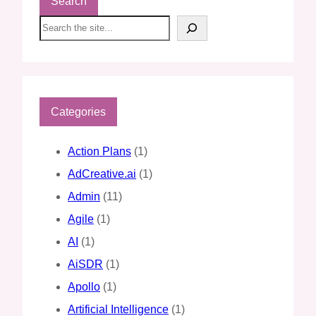
Search
S
e
a
r
c
h
Categories
Action Plans
(1)
AdCreative.ai
(1)
Admin
(11)
Agile
(1)
AI
(1)
AiSDR
(1)
Apollo
(1)
Artificial Intelligence
(1)