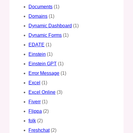
Documents
(1)
Domains
(1)
Dynamic Dashboard
(1)
Dynamic Forms
(1)
EDATE
(1)
Einstein
(1)
Einstein GPT
(1)
Error Message
(1)
Excel
(1)
Excel Online
(3)
Fiverr
(1)
Flippa
(2)
folk
(2)
Freshchat
(2)