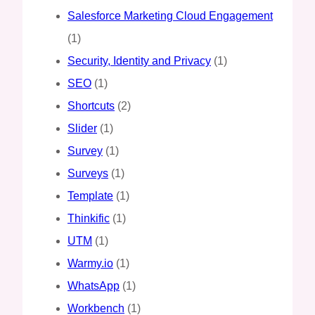
Salesforce Marketing Cloud Engagement
(1)
Security, Identity and Privacy
(1)
SEO
(1)
Shortcuts
(2)
Slider
(1)
Survey
(1)
Surveys
(1)
Template
(1)
Thinkific
(1)
UTM
(1)
Warmy.io
(1)
WhatsApp
(1)
Workbench
(1)