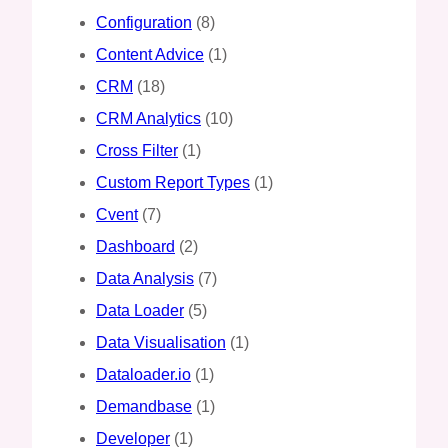
Configuration
(8)
Content Advice
(1)
CRM
(18)
CRM Analytics
(10)
Cross Filter
(1)
Custom Report Types
(1)
Cvent
(7)
Dashboard
(2)
Data Analysis
(7)
Data Loader
(5)
Data Visualisation
(1)
Dataloader.io
(1)
Demandbase
(1)
Developer
(1)