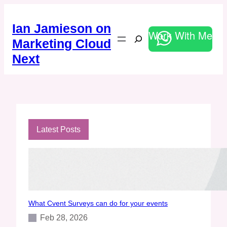
Skip
to
Ian Jamieson on
content
Work With Me
Search
Marketing Cloud
Next
Latest Posts
What Cvent Surveys can do for your events
Feb 28, 2026