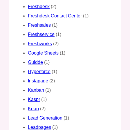
Freshdesk
(2)
Freshdesk Contact Center
(1)
Freshsales
(1)
Freshservice
(1)
Freshworks
(2)
Google Sheets
(1)
Guidde
(1)
Hyperforce
(1)
Instapage
(2)
Kanban
(1)
Kaspr
(1)
Keap
(2)
Lead Generation
(1)
Leadpages
(1)