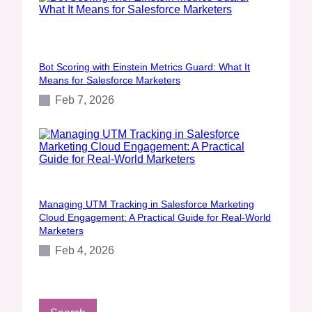
Bot Scoring with Einstein Metrics Guard: What It
Means for Salesforce Marketers
Feb 7, 2026
Managing UTM Tracking in Salesforce Marketing
Cloud Engagement: A Practical Guide for Real‑World
Marketers
Feb 4, 2026