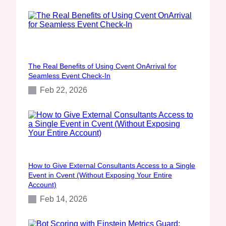
The Real Benefits of Using Cvent OnArrival for
Seamless Event Check‑In
Feb 22, 2026
How to Give External Consultants Access to a Single
Event in Cvent (Without Exposing Your Entire
Account)
Feb 14, 2026