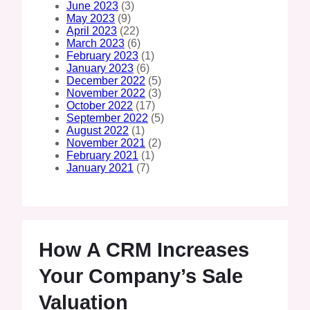
June 2023
(3)
May 2023
(9)
April 2023
(22)
March 2023
(6)
February 2023
(1)
January 2023
(6)
December 2022
(5)
November 2022
(3)
October 2022
(17)
September 2022
(5)
August 2022
(1)
November 2021
(2)
February 2021
(1)
January 2021
(7)
How A CRM Increases
Your Company’s Sale
Valuation