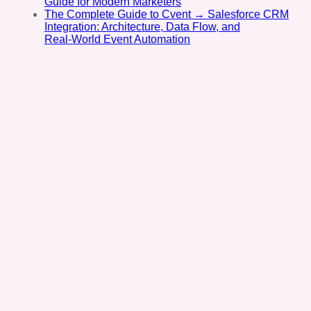
Guide for Modern Marketers
The Complete Guide to Cvent → Salesforce CRM
Integration: Architecture, Data Flow, and
Real‑World Event Automation