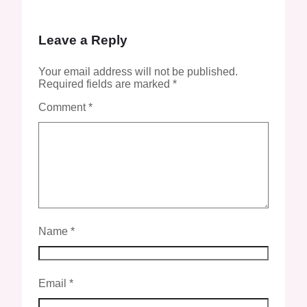
Leave a Reply
Your email address will not be published.
Required fields are marked
*
Comment
*
Name
*
Email
*