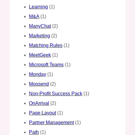
Learning
(1)
M&A
(1)
ManyChat
(2)
Marketing
(2)
Matching Rules
(1)
MeetGeek
(1)
Microsoft Teams
(1)
Monday
(1)
Moosend
(2)
Non-Profit Success Pack
(1)
OnArrival
(2)
Page Layout
(1)
Partner Management
(1)
Path
(1)