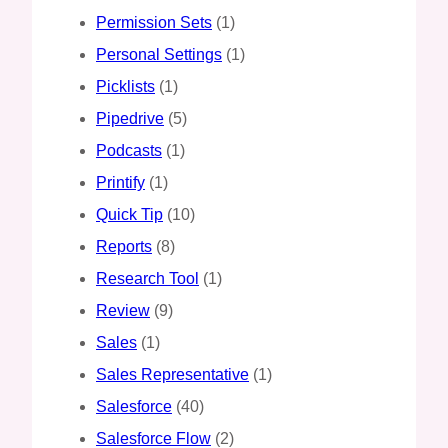
Permission Sets
(1)
Personal Settings
(1)
Picklists
(1)
Pipedrive
(5)
Podcasts
(1)
Printify
(1)
Quick Tip
(10)
Reports
(8)
Research Tool
(1)
Review
(9)
Sales
(1)
Sales Representative
(1)
Salesforce
(40)
Salesforce Flow
(2)