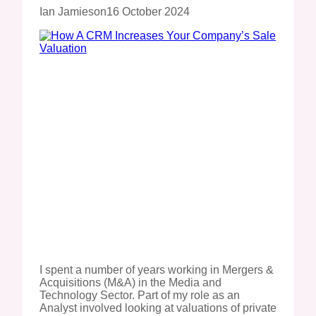
Ian Jamieson
16 October 2024
I spent a number of years working in Mergers &
Acquisitions (M&A) in the Media and
Technology Sector. Part of my role as an
Analyst involved looking at valuations of private