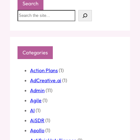
Search
S
e
a
r
c
h
Categories
Action Plans
(1)
AdCreative.ai
(1)
Admin
(11)
Agile
(1)
AI
(1)
AiSDR
(1)
Apollo
(1)