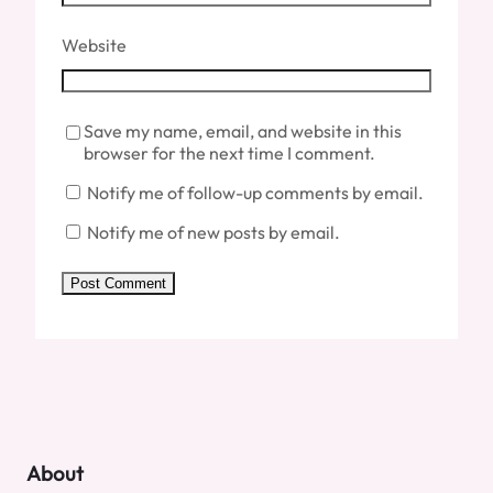
Website
Save my name, email, and website in this
browser for the next time I comment.
Notify me of follow-up comments by email.
Notify me of new posts by email.
About