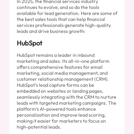
In 2025, the financial services industry
continues to evolve, and so do the tools
available for lead generation. Here are some of
the best sales tools that can help financial
services professionals generate high-quality
leads and drive business growth:
HubSpot
HubSpot remains a leader in inbound
marketing and sales. Its all-in-one platform
offers comprehensive features for email
marketing, social media management, and
customer relationship management (CRM).
HubSpot’s lead capture forms can be
embedded on websites or landing pages,
seamlessly integrating with the CRM to nurture
leads with targeted marketing campaigns. The
platform’s AI-powered tools enhance
personalization and improve lead scoring,
making it easier for marketers to focus on
high-potential leads.