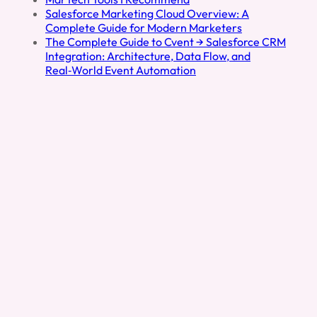
Salesforce Marketing Cloud Overview: A
Complete Guide for Modern Marketers
The Complete Guide to Cvent → Salesforce CRM
Integration: Architecture, Data Flow, and
Real‑World Event Automation