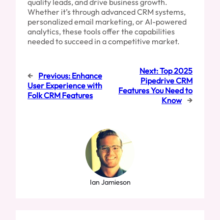
quality leads, and drive business growth.
Whether it’s through advanced CRM systems,
personalized email marketing, or AI-powered
analytics, these tools offer the capabilities
needed to succeed in a competitive market.
Next:
Top 2025
←
Previous:
Enhance
Pipedrive CRM
User Experience with
Features You Need to
Folk CRM Features
Know
→
Ian Jamieson