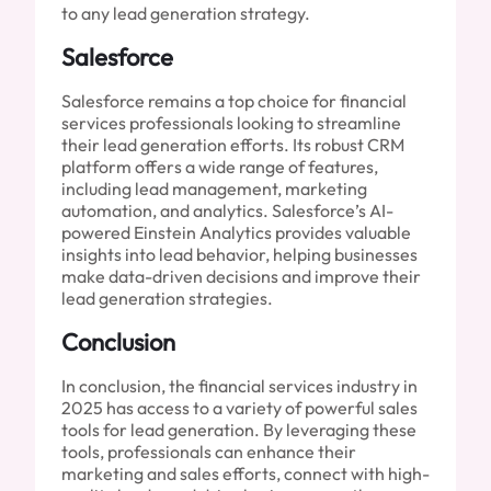
to any lead generation strategy.
Salesforce
Salesforce remains a top choice for financial
services professionals looking to streamline
their lead generation efforts. Its robust CRM
platform offers a wide range of features,
including lead management, marketing
automation, and analytics. Salesforce’s AI-
powered Einstein Analytics provides valuable
insights into lead behavior, helping businesses
make data-driven decisions and improve their
lead generation strategies.
Conclusion
In conclusion, the financial services industry in
2025 has access to a variety of powerful sales
tools for lead generation. By leveraging these
tools, professionals can enhance their
marketing and sales efforts, connect with high-