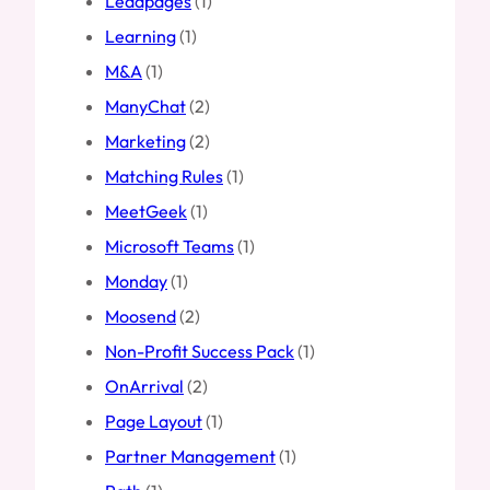
Leadpages
(1)
Learning
(1)
M&A
(1)
ManyChat
(2)
Marketing
(2)
Matching Rules
(1)
MeetGeek
(1)
Microsoft Teams
(1)
Monday
(1)
Moosend
(2)
Non-Profit Success Pack
(1)
OnArrival
(2)
Page Layout
(1)
Partner Management
(1)