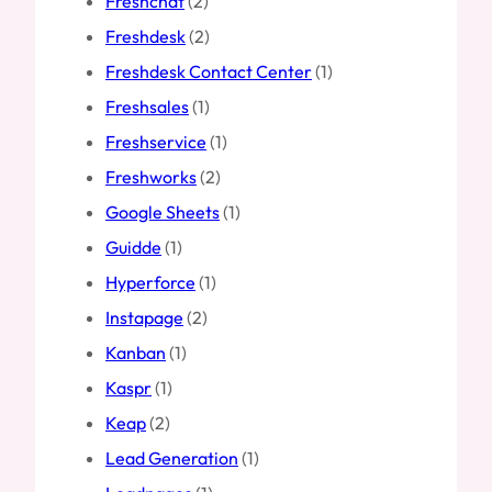
Freshchat
(2)
Freshdesk
(2)
Freshdesk Contact Center
(1)
Freshsales
(1)
Freshservice
(1)
Freshworks
(2)
Google Sheets
(1)
Guidde
(1)
Hyperforce
(1)
Instapage
(2)
Kanban
(1)
Kaspr
(1)
Keap
(2)
Lead Generation
(1)