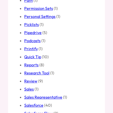
Path
(1)
Permission Sets
(1)
Personal Settings
(1)
Picklists
(1)
Pipedrive
(5)
Podcasts
(1)
Printify
(1)
Quick Tip
(10)
Reports
(8)
Research Tool
(1)
Review
(9)
Sales
(1)
Sales Representative
(1)
Salesforce
(40)