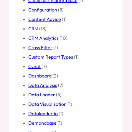
CloudTask Marketplace
(1)
Configuration
(8)
Content Advice
(1)
CRM
(18)
CRM Analytics
(10)
Cross Filter
(1)
Custom Report Types
(1)
Cvent
(7)
Dashboard
(2)
Data Analysis
(7)
Data Loader
(5)
Data Visualisation
(1)
Dataloader.io
(1)
Demandbase
(1)