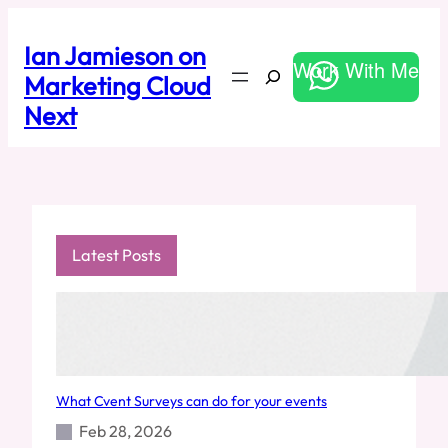
Skip
to
Ian Jamieson on
content
Work With Me
Search
Marketing Cloud
Next
Latest Posts
What Cvent Surveys can do for your events
Feb 28, 2026