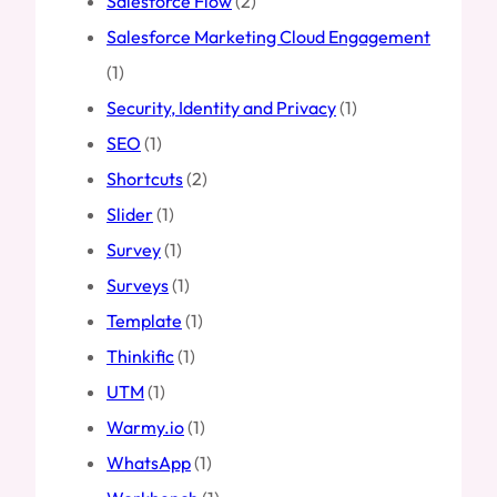
Salesforce Flow
(2)
Salesforce Marketing Cloud Engagement
(1)
Security, Identity and Privacy
(1)
SEO
(1)
Shortcuts
(2)
Slider
(1)
Survey
(1)
Surveys
(1)
Template
(1)
Thinkific
(1)
UTM
(1)
Warmy.io
(1)
WhatsApp
(1)