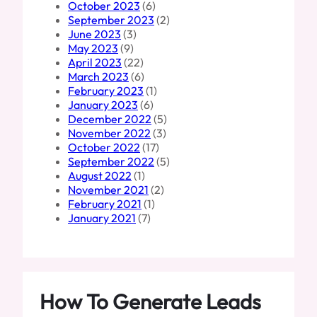
October 2023
(6)
September 2023
(2)
June 2023
(3)
May 2023
(9)
April 2023
(22)
March 2023
(6)
February 2023
(1)
January 2023
(6)
December 2022
(5)
November 2022
(3)
October 2022
(17)
September 2022
(5)
August 2022
(1)
November 2021
(2)
February 2021
(1)
January 2021
(7)
How To Generate Leads