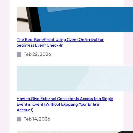
The Real Benefits of Using Cvent OnArrival for
Seamless Event Check‑In
Feb 22, 2026
How to Give External Consultants Access to a Single
Event in Cvent (Without Exposing Your Entire
Account)
Feb 14, 2026