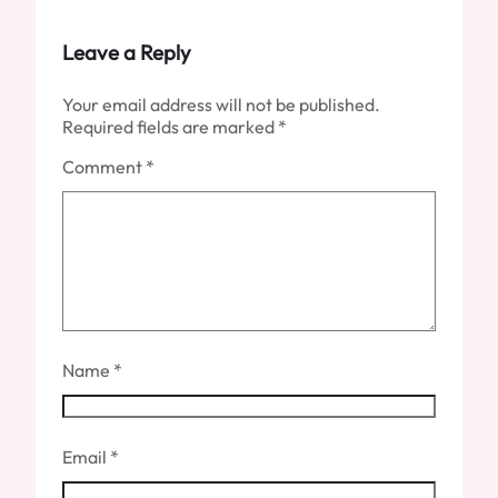
Leave a Reply
Your email address will not be published.
Required fields are marked
*
Comment
*
Name
*
Email
*