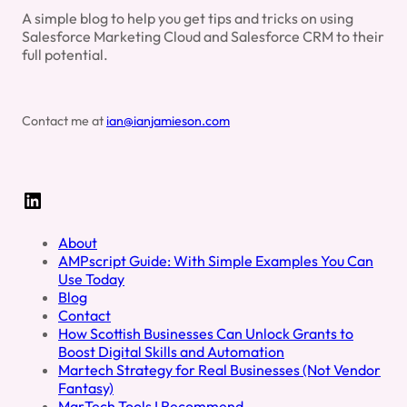
A simple blog to help you get tips and tricks on using
Salesforce Marketing Cloud and Salesforce CRM to their
full potential.
Contact me at
ian@ianjamieson.com
LinkedIn
About
AMPscript Guide: With Simple Examples You Can
Use Today
Blog
Contact
How Scottish Businesses Can Unlock Grants to
Boost Digital Skills and Automation
Martech Strategy for Real Businesses (Not Vendor
Fantasy)
MarTech Tools I Recommend