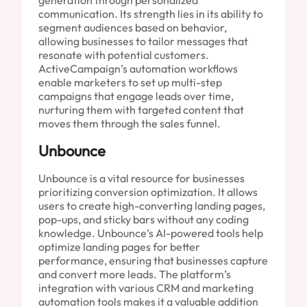
communication. Its strength lies in its ability to
segment audiences based on behavior,
allowing businesses to tailor messages that
resonate with potential customers.
ActiveCampaign’s automation workflows
enable marketers to set up multi-step
campaigns that engage leads over time,
nurturing them with targeted content that
moves them through the sales funnel.
Unbounce
Unbounce is a vital resource for businesses
prioritizing conversion optimization. It allows
users to create high-converting landing pages,
pop-ups, and sticky bars without any coding
knowledge. Unbounce’s AI-powered tools help
optimize landing pages for better
performance, ensuring that businesses capture
and convert more leads. The platform’s
integration with various CRM and marketing
automation tools makes it a valuable addition