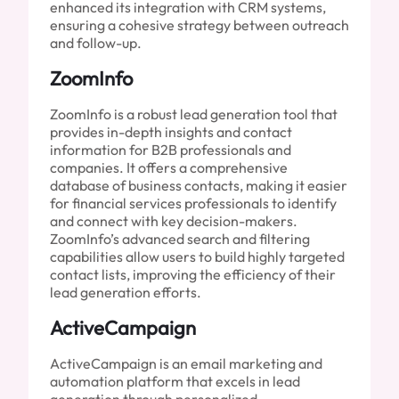
enhanced its integration with CRM systems,
ensuring a cohesive strategy between outreach
and follow-up.
ZoomInfo
ZoomInfo is a robust lead generation tool that
provides in-depth insights and contact
information for B2B professionals and
companies. It offers a comprehensive
database of business contacts, making it easier
for financial services professionals to identify
and connect with key decision-makers.
ZoomInfo’s advanced search and filtering
capabilities allow users to build highly targeted
contact lists, improving the efficiency of their
lead generation efforts.
ActiveCampaign
ActiveCampaign is an email marketing and
automation platform that excels in lead
generation through personalized