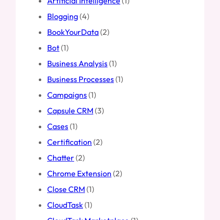
Artificial Intelligence
(1)
Blogging
(4)
BookYourData
(2)
Bot
(1)
Business Analysis
(1)
Business Processes
(1)
Campaigns
(1)
Capsule CRM
(3)
Cases
(1)
Certification
(2)
Chatter
(2)
Chrome Extension
(2)
Close CRM
(1)
CloudTask
(1)