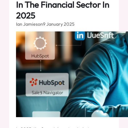
In The Financial Sector In
2025
Ian Jamieson
9 January 2025