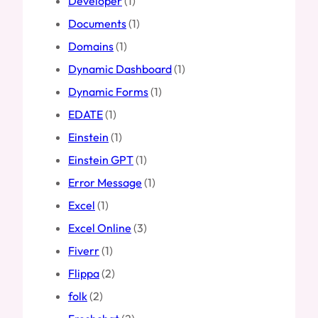
Developer
(1)
Documents
(1)
Domains
(1)
Dynamic Dashboard
(1)
Dynamic Forms
(1)
EDATE
(1)
Einstein
(1)
Einstein GPT
(1)
Error Message
(1)
Excel
(1)
Excel Online
(3)
Fiverr
(1)
Flippa
(2)
folk
(2)