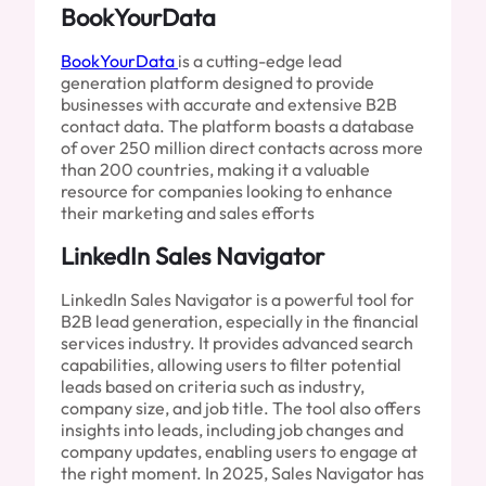
BookYourData
BookYourData
is a cutting-edge lead
generation platform designed to provide
businesses with accurate and extensive B2B
contact data. The platform boasts a database
of over 250 million direct contacts across more
than 200 countries, making it a valuable
resource for companies looking to enhance
their marketing and sales efforts
LinkedIn Sales Navigator
LinkedIn Sales Navigator is a powerful tool for
B2B lead generation, especially in the financial
services industry. It provides advanced search
capabilities, allowing users to filter potential
leads based on criteria such as industry,
company size, and job title. The tool also offers
insights into leads, including job changes and
company updates, enabling users to engage at
the right moment. In 2025, Sales Navigator has