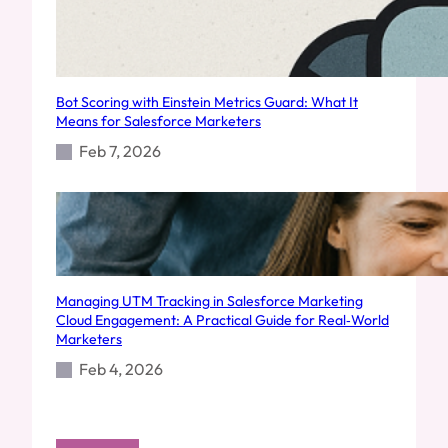
Bot Scoring with Einstein Metrics Guard: What It
Means for Salesforce Marketers
Feb 7, 2026
Managing UTM Tracking in Salesforce Marketing
Cloud Engagement: A Practical Guide for Real‑World
Marketers
Feb 4, 2026