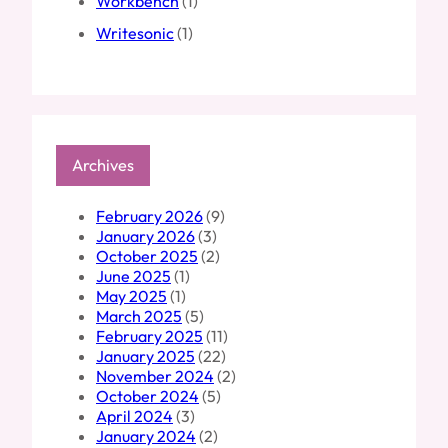
Workbench
(1)
Writesonic
(1)
Archives
February 2026
(9)
January 2026
(3)
October 2025
(2)
June 2025
(1)
May 2025
(1)
March 2025
(5)
February 2025
(11)
January 2025
(22)
November 2024
(2)
October 2024
(5)
April 2024
(3)
January 2024
(2)