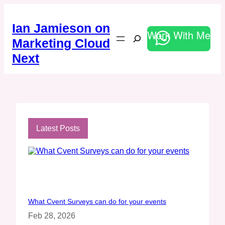
Skip
to
Ian Jamieson on
content
Work With Me
Search
Marketing Cloud
Next
Latest Posts
What Cvent Surveys can do for your events
Feb 28, 2026