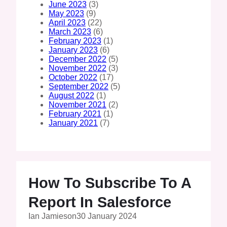
June 2023
(3)
May 2023
(9)
April 2023
(22)
March 2023
(6)
February 2023
(1)
January 2023
(6)
December 2022
(5)
November 2022
(3)
October 2022
(17)
September 2022
(5)
August 2022
(1)
November 2021
(2)
February 2021
(1)
January 2021
(7)
How To Subscribe To A
Report In Salesforce
Ian Jamieson
30 January 2024