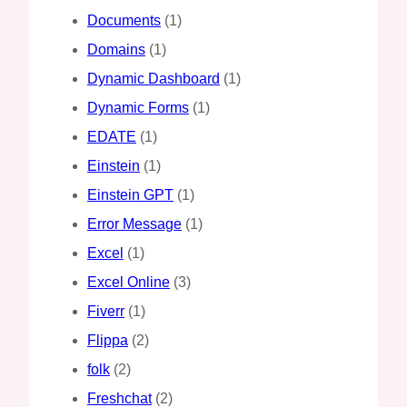
Documents
(1)
Domains
(1)
Dynamic Dashboard
(1)
Dynamic Forms
(1)
EDATE
(1)
Einstein
(1)
Einstein GPT
(1)
Error Message
(1)
Excel
(1)
Excel Online
(3)
Fiverr
(1)
Flippa
(2)
folk
(2)
Freshchat
(2)