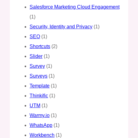
Salesforce Marketing Cloud Engagement
(1)
Security, Identity and Privacy
(1)
SEO
(1)
Shortcuts
(2)
Slider
(1)
Survey
(1)
Surveys
(1)
Template
(1)
Thinkific
(1)
UTM
(1)
Warmy.io
(1)
WhatsApp
(1)
Workbench
(1)