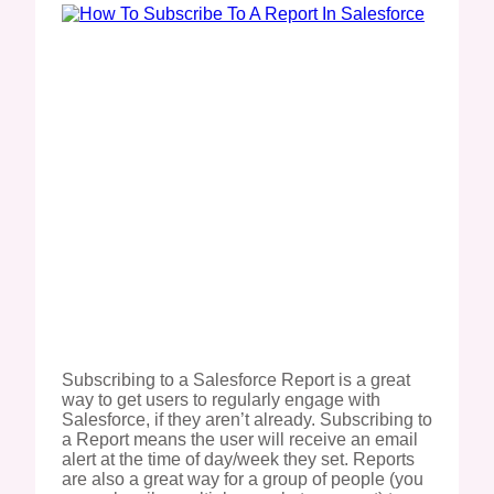
Subscribing to a Salesforce Report is a great
way to get users to regularly engage with
Salesforce, if they aren’t already. Subscribing to
a Report means the user will receive an email
alert at the time of day/week they set. Reports
are also a great way for a group of people (you