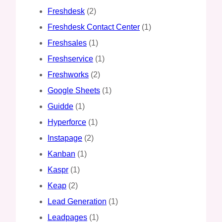
Freshdesk
(2)
Freshdesk Contact Center
(1)
Freshsales
(1)
Freshservice
(1)
Freshworks
(2)
Google Sheets
(1)
Guidde
(1)
Hyperforce
(1)
Instapage
(2)
Kanban
(1)
Kaspr
(1)
Keap
(2)
Lead Generation
(1)
Leadpages
(1)