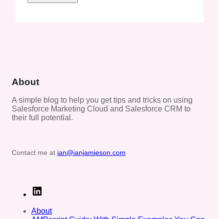
About
A simple blog to help you get tips and tricks on using
Salesforce Marketing Cloud and Salesforce CRM to
their full potential.
Contact me at
ian@ianjamieson.com
L
i
n
About
k