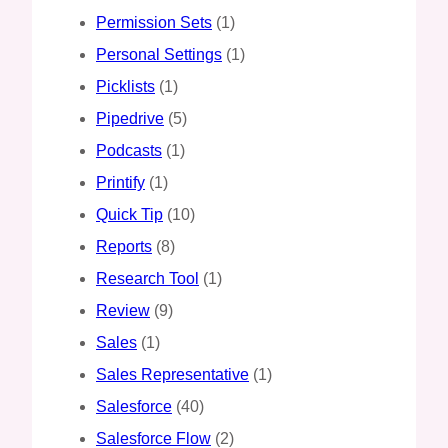
Permission Sets
(1)
Personal Settings
(1)
Picklists
(1)
Pipedrive
(5)
Podcasts
(1)
Printify
(1)
Quick Tip
(10)
Reports
(8)
Research Tool
(1)
Review
(9)
Sales
(1)
Sales Representative
(1)
Salesforce
(40)
Salesforce Flow
(2)