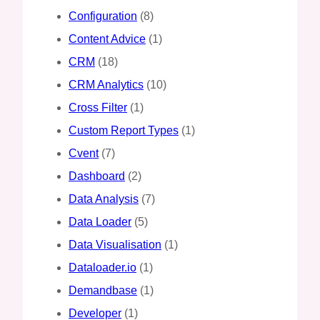
Configuration
(8)
Content Advice
(1)
CRM
(18)
CRM Analytics
(10)
Cross Filter
(1)
Custom Report Types
(1)
Cvent
(7)
Dashboard
(2)
Data Analysis
(7)
Data Loader
(5)
Data Visualisation
(1)
Dataloader.io
(1)
Demandbase
(1)
Developer
(1)