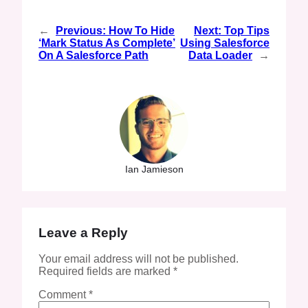
←
Previous:
How To Hide
Next:
Top Tips
‘Mark Status As Complete’
Using Salesforce
On A Salesforce Path
Data Loader
→
Ian Jamieson
Leave a Reply
Your email address will not be published.
Required fields are marked
*
Comment
*