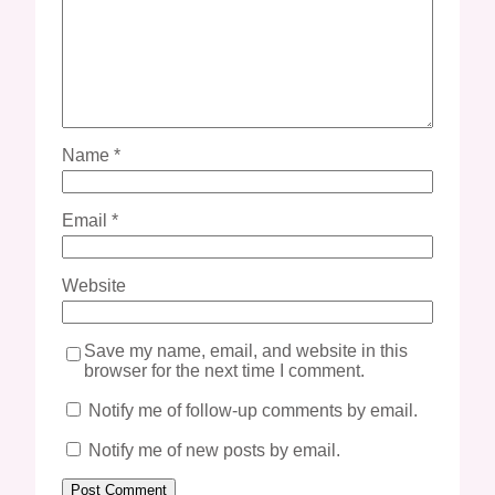
Name
*
Email
*
Website
Save my name, email, and website in this
browser for the next time I comment.
Notify me of follow-up comments by email.
Notify me of new posts by email.