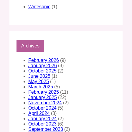
Writesonic
(1)
Archives
February 2026
(9)
January 2026
(3)
October 2025
(2)
June 2025
(1)
May 2025
(1)
March 2025
(5)
February 2025
(11)
January 2025
(22)
November 2024
(2)
October 2024
(5)
April 2024
(3)
January 2024
(2)
October 2023
(6)
September 2023
(2)