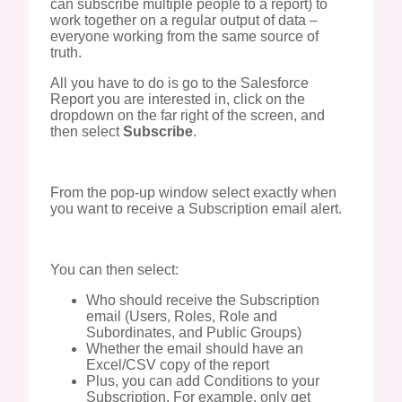
can subscribe multiple people to a report) to
work together on a regular output of data –
everyone working from the same source of
truth.
All you have to do is go to the Salesforce
Report you are interested in, click on the
dropdown on the far right of the screen, and
then select
Subscribe
.
From the pop-up window select exactly when
you want to receive a Subscription email alert.
You can then select:
Who should receive the Subscription
email (Users, Roles, Role and
Subordinates, and Public Groups)
Whether the email should have an
Excel/CSV copy of the report
Plus, you can add Conditions to your
Subscription. For example, only get