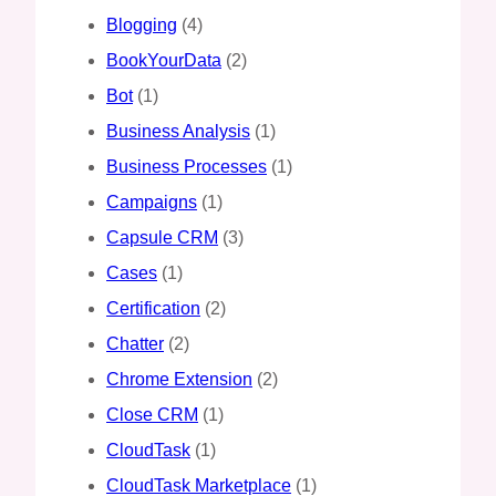
Blogging
(4)
BookYourData
(2)
Bot
(1)
Business Analysis
(1)
Business Processes
(1)
Campaigns
(1)
Capsule CRM
(3)
Cases
(1)
Certification
(2)
Chatter
(2)
Chrome Extension
(2)
Close CRM
(1)
CloudTask
(1)
CloudTask Marketplace
(1)