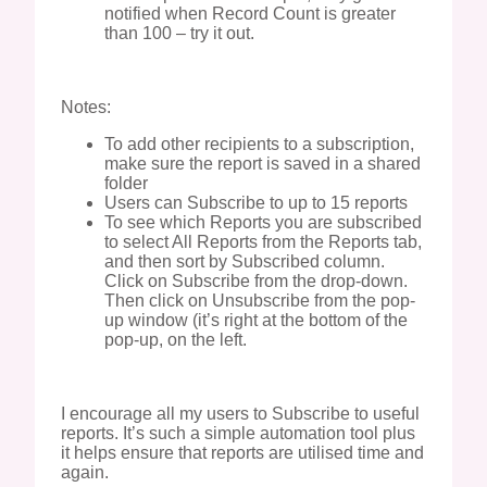
notified when Record Count is greater
than 100 – try it out.
Notes:
To add other recipients to a subscription,
make sure the report is saved in a shared
folder
Users can Subscribe to up to 15 reports
To see which Reports you are subscribed
to select All Reports from the Reports tab,
and then sort by Subscribed column.
Click on Subscribe from the drop-down.
Then click on Unsubscribe from the pop-
up window (it’s right at the bottom of the
pop-up, on the left.
I encourage all my users to Subscribe to useful
reports. It’s such a simple automation tool plus
it helps ensure that reports are utilised time and
again.