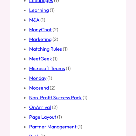
Leadpages
(1)
Learning
(1)
M&A
(1)
ManyChat
(2)
Marketing
(2)
Matching Rules
(1)
MeetGeek
(1)
Microsoft Teams
(1)
Monday
(1)
Moosend
(2)
Non-Profit Success Pack
(1)
OnArrival
(2)
Page Layout
(1)
Partner Management
(1)