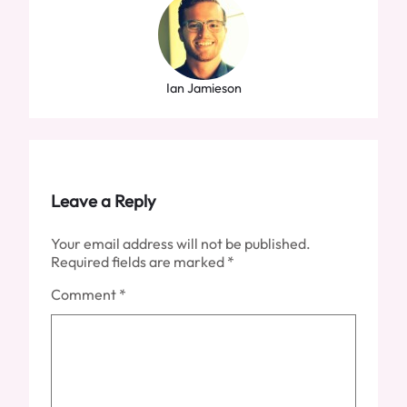
Ian Jamieson
Leave a Reply
Your email address will not be published.
Required fields are marked
*
Comment
*