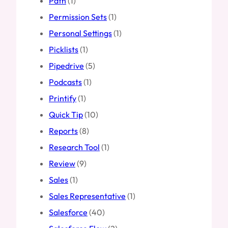
Path
(1)
Permission Sets
(1)
Personal Settings
(1)
Picklists
(1)
Pipedrive
(5)
Podcasts
(1)
Printify
(1)
Quick Tip
(10)
Reports
(8)
Research Tool
(1)
Review
(9)
Sales
(1)
Sales Representative
(1)
Salesforce
(40)