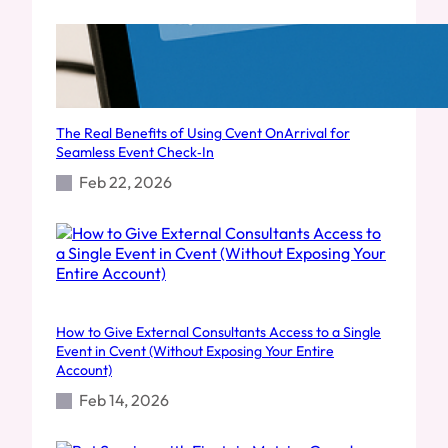
The Real Benefits of Using Cvent OnArrival for
Seamless Event Check‑In
Feb 22, 2026
How to Give External Consultants Access to a Single
Event in Cvent (Without Exposing Your Entire
Account)
Feb 14, 2026