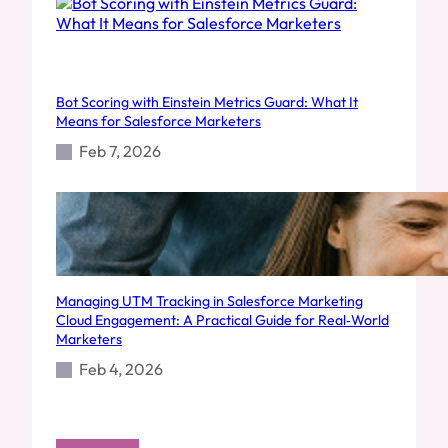
Bot Scoring with Einstein Metrics Guard: What It
Means for Salesforce Marketers
Feb 7, 2026
Managing UTM Tracking in Salesforce Marketing
Cloud Engagement: A Practical Guide for Real‑World
Marketers
Feb 4, 2026