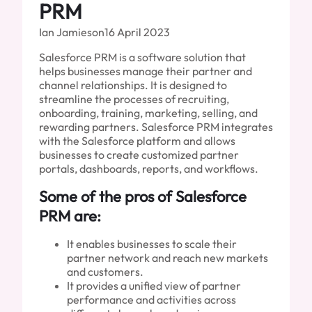
PRM
Ian Jamieson
16 April 2023
Salesforce PRM is a software solution that
helps businesses manage their partner and
channel relationships. It is designed to
streamline the processes of recruiting,
onboarding, training, marketing, selling, and
rewarding partners. Salesforce PRM integrates
with the Salesforce platform and allows
businesses to create customized partner
portals, dashboards, reports, and workflows.
Some of the pros of Salesforce
PRM are:
It enables businesses to scale their
partner network and reach new markets
and customers.
It provides a unified view of partner
performance and activities across