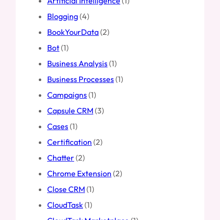
Artificial Intelligence
(1)
Blogging
(4)
BookYourData
(2)
Bot
(1)
Business Analysis
(1)
Business Processes
(1)
Campaigns
(1)
Capsule CRM
(3)
Cases
(1)
Certification
(2)
Chatter
(2)
Chrome Extension
(2)
Close CRM
(1)
CloudTask
(1)