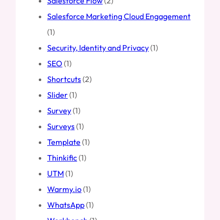
Salesforce Flow
(2)
Salesforce Marketing Cloud Engagement
(1)
Security, Identity and Privacy
(1)
SEO
(1)
Shortcuts
(2)
Slider
(1)
Survey
(1)
Surveys
(1)
Template
(1)
Thinkific
(1)
UTM
(1)
Warmy.io
(1)
WhatsApp
(1)