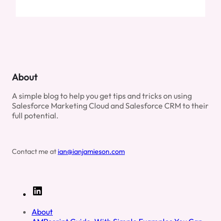
About
A simple blog to help you get tips and tricks on using
Salesforce Marketing Cloud and Salesforce CRM to their
full potential.
Contact me at
ian@ianjamieson.com
L
i
n
About
k