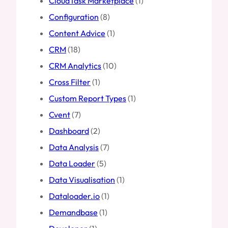
CloudTask Marketplace
(1)
Configuration
(8)
Content Advice
(1)
CRM
(18)
CRM Analytics
(10)
Cross Filter
(1)
Custom Report Types
(1)
Cvent
(7)
Dashboard
(2)
Data Analysis
(7)
Data Loader
(5)
Data Visualisation
(1)
Dataloader.io
(1)
Demandbase
(1)