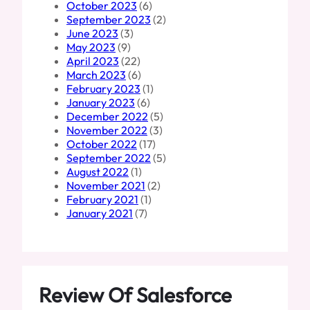
October 2023
(6)
September 2023
(2)
June 2023
(3)
May 2023
(9)
April 2023
(22)
March 2023
(6)
February 2023
(1)
January 2023
(6)
December 2022
(5)
November 2022
(3)
October 2022
(17)
September 2022
(5)
August 2022
(1)
November 2021
(2)
February 2021
(1)
January 2021
(7)
Review Of Salesforce