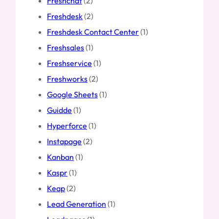
Freshchat
(2)
Freshdesk
(2)
Freshdesk Contact Center
(1)
Freshsales
(1)
Freshservice
(1)
Freshworks
(2)
Google Sheets
(1)
Guidde
(1)
Hyperforce
(1)
Instapage
(2)
Kanban
(1)
Kaspr
(1)
Keap
(2)
Lead Generation
(1)