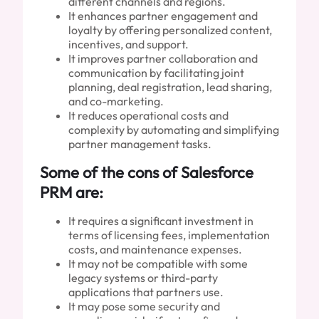
different channels and regions.
It enhances partner engagement and
loyalty by offering personalized content,
incentives, and support.
It improves partner collaboration and
communication by facilitating joint
planning, deal registration, lead sharing,
and co-marketing.
It reduces operational costs and
complexity by automating and simplifying
partner management tasks.
Some of the cons of Salesforce
PRM are:
It requires a significant investment in
terms of licensing fees, implementation
costs, and maintenance expenses.
It may not be compatible with some
legacy systems or third-party
applications that partners use.
It may pose some security and