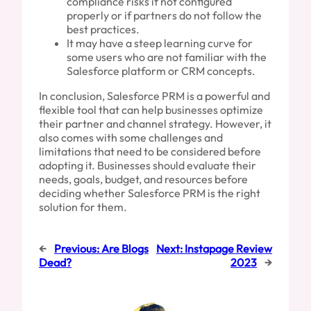
compliance risks if not configured
properly or if partners do not follow the
best practices.
It may have a steep learning curve for
some users who are not familiar with the
Salesforce platform or CRM concepts.
In conclusion, Salesforce PRM is a powerful and
flexible tool that can help businesses optimize
their partner and channel strategy. However, it
also comes with some challenges and
limitations that need to be considered before
adopting it. Businesses should evaluate their
needs, goals, budget, and resources before
deciding whether Salesforce PRM is the right
solution for them.
←
Previous:
Are Blogs
Next:
Instapage Review
Dead?
2023
→