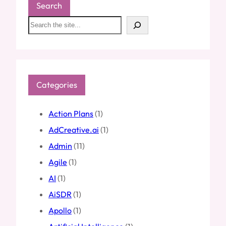
Search
S
e
a
r
c
h
Categories
Action Plans
(1)
AdCreative.ai
(1)
Admin
(11)
Agile
(1)
AI
(1)
AiSDR
(1)
Apollo
(1)