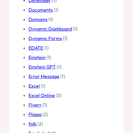
Developer
(1)
Documents
(1)
Domains
(1)
Dynamic Dashboard
(1)
Dynamic Forms
(1)
EDATE
(1)
Einstein
(1)
Einstein GPT
(1)
Error Message
(1)
Excel
(1)
Excel Online
(3)
Fiverr
(1)
Flippa
(2)
folk
(2)