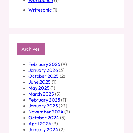
Workbench
(1)
Writesonic
(1)
Archives
February 2026
(9)
January 2026
(3)
October 2025
(2)
June 2025
(1)
May 2025
(1)
March 2025
(5)
February 2025
(11)
January 2025
(22)
November 2024
(2)
October 2024
(5)
April 2024
(3)
January 2024
(2)