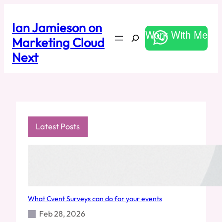
Skip
to
Ian Jamieson on
content
Work With Me
Search
Marketing Cloud
Next
Latest Posts
What Cvent Surveys can do for your events
Feb 28, 2026