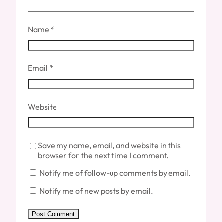
Name
*
Email
*
Website
Save my name, email, and website in this
browser for the next time I comment.
Notify me of follow-up comments by email.
Notify me of new posts by email.