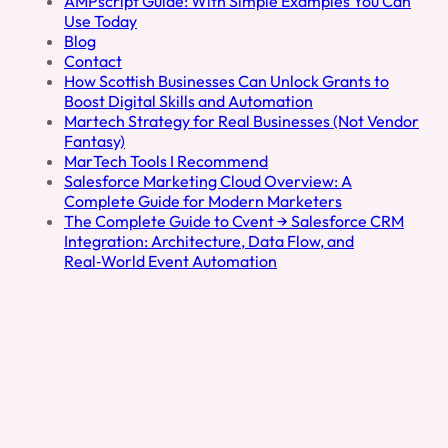
AMPscript Guide: With Simple Examples You Can
e
Use Today
d
Blog
I
Contact
n
How Scottish Businesses Can Unlock Grants to
Boost Digital Skills and Automation
Martech Strategy for Real Businesses (Not Vendor
Fantasy)
MarTech Tools I Recommend
Salesforce Marketing Cloud Overview: A
Complete Guide for Modern Marketers
The Complete Guide to Cvent → Salesforce CRM
Integration: Architecture, Data Flow, and
Real‑World Event Automation