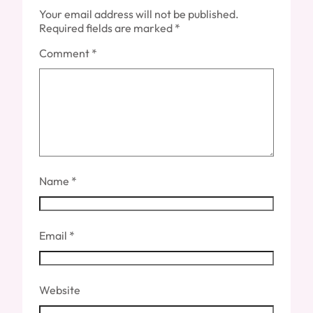
Your email address will not be published.
Required fields are marked
*
Comment
*
Name
*
Email
*
Website