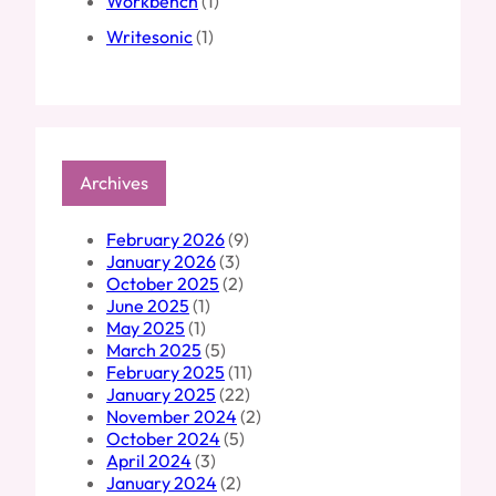
Workbench
(1)
Writesonic
(1)
Archives
February 2026
(9)
January 2026
(3)
October 2025
(2)
June 2025
(1)
May 2025
(1)
March 2025
(5)
February 2025
(11)
January 2025
(22)
November 2024
(2)
October 2024
(5)
April 2024
(3)
January 2024
(2)