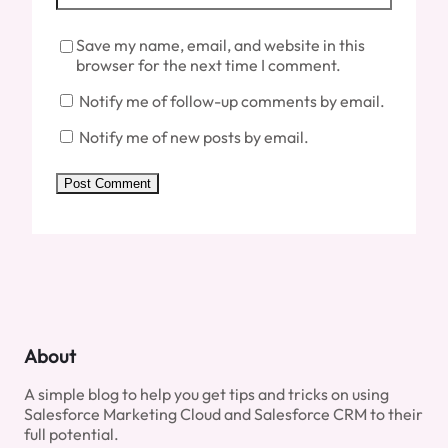
Save my name, email, and website in this
browser for the next time I comment.
Notify me of follow-up comments by email.
Notify me of new posts by email.
About
A simple blog to help you get tips and tricks on using
Salesforce Marketing Cloud and Salesforce CRM to their
full potential.