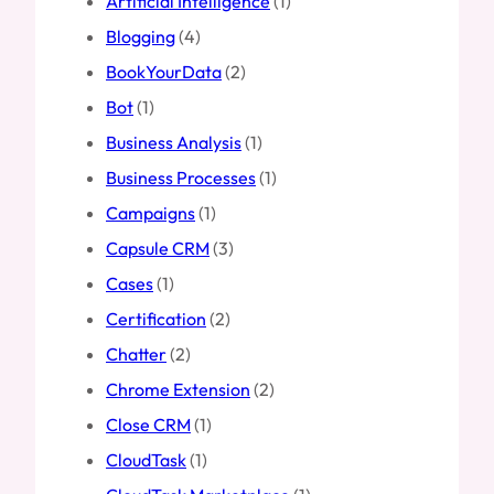
Artificial Intelligence
(1)
Blogging
(4)
BookYourData
(2)
Bot
(1)
Business Analysis
(1)
Business Processes
(1)
Campaigns
(1)
Capsule CRM
(3)
Cases
(1)
Certification
(2)
Chatter
(2)
Chrome Extension
(2)
Close CRM
(1)
CloudTask
(1)