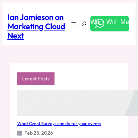
Skip
to
Ian Jamieson on
content
Work With Me
Search
Marketing Cloud
Next
Latest Posts
What Cvent Surveys can do for your events
Feb 28, 2026