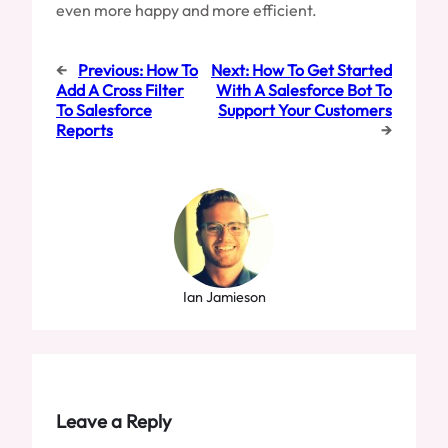
even more happy and more efficient.
←
Previous:
How To
Next:
How To Get Started
Add A Cross Filter
With A Salesforce Bot To
To Salesforce
Support Your Customers
Reports
→
Ian Jamieson
Leave a Reply