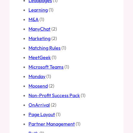
Leadpages
(1)
Learning
(1)
M&A
(1)
ManyChat
(2)
Marketing
(2)
Matching Rules
(1)
MeetGeek
(1)
Microsoft Teams
(1)
Monday
(1)
Moosend
(2)
Non-Profit Success Pack
(1)
OnArrival
(2)
Page Layout
(1)
Partner Management
(1)