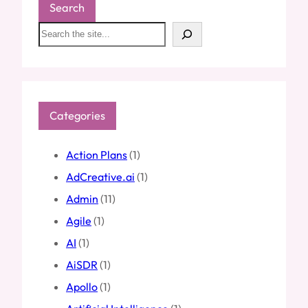
Search
S
e
a
r
c
h
Categories
Action Plans
(1)
AdCreative.ai
(1)
Admin
(11)
Agile
(1)
AI
(1)
AiSDR
(1)
Apollo
(1)