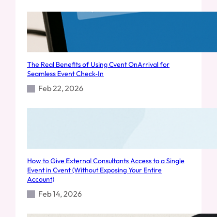
The Real Benefits of Using Cvent OnArrival for
Seamless Event Check‑In
Feb 22, 2026
How to Give External Consultants Access to a Single
Event in Cvent (Without Exposing Your Entire
Account)
Feb 14, 2026