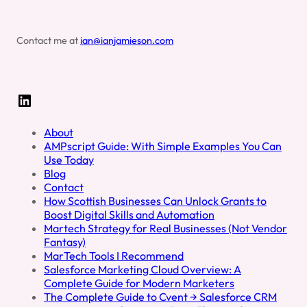
Contact me at
ian@ianjamieson.com
LinkedIn
About
AMPscript Guide: With Simple Examples You Can
Use Today
Blog
Contact
How Scottish Businesses Can Unlock Grants to
Boost Digital Skills and Automation
Martech Strategy for Real Businesses (Not Vendor
Fantasy)
MarTech Tools I Recommend
Salesforce Marketing Cloud Overview: A
Complete Guide for Modern Marketers
The Complete Guide to Cvent → Salesforce CRM