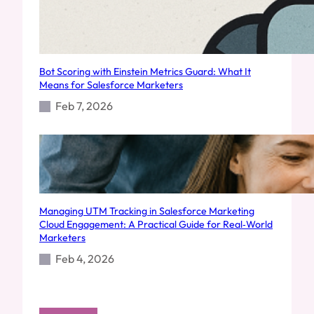
Bot Scoring with Einstein Metrics Guard: What It
Means for Salesforce Marketers
Feb 7, 2026
Managing UTM Tracking in Salesforce Marketing
Cloud Engagement: A Practical Guide for Real‑World
Marketers
Feb 4, 2026