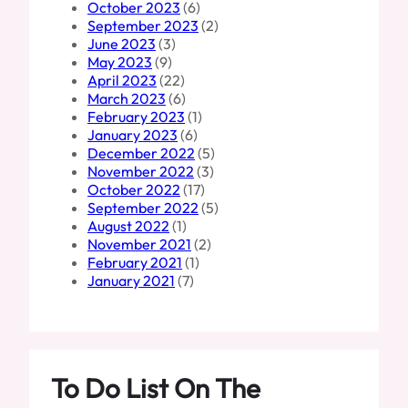
October 2023
(6)
September 2023
(2)
June 2023
(3)
May 2023
(9)
April 2023
(22)
March 2023
(6)
February 2023
(1)
January 2023
(6)
December 2022
(5)
November 2022
(3)
October 2022
(17)
September 2022
(5)
August 2022
(1)
November 2021
(2)
February 2021
(1)
January 2021
(7)
To Do List On The