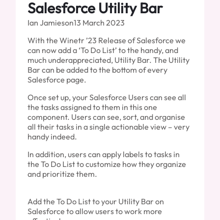
Salesforce Utility Bar
Ian Jamieson
13 March 2023
With the Winetr ’23 Release of Salesforce we
can now add a ‘To Do List’ to the handy, and
much underappreciated, Utility Bar. The Utility
Bar can be added to the bottom of every
Salesforce page.
Once set up, your Salesforce Users can see all
the tasks assigned to them in this one
component. Users can see, sort, and organise
all their tasks in a single actionable view – very
handy indeed.
In addition, users can apply labels to tasks in
the To Do List to customize how they organize
and prioritize them.
Add the To Do List to your Utility Bar on
Salesforce to allow users to work more