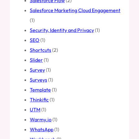
Salesforce Flow
(2)
Salesforce Marketing Cloud Engagement
(1)
Security, Identity and Privacy
(1)
SEO
(1)
Shortcuts
(2)
Slider
(1)
Survey
(1)
Surveys
(1)
Template
(1)
Thinkific
(1)
UTM
(1)
Warmy.io
(1)
WhatsApp
(1)