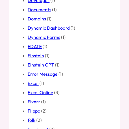
Developer
(1)
Documents
(1)
Domains
(1)
Dynamic Dashboard
(1)
Dynamic Forms
(1)
EDATE
(1)
Einstein
(1)
Einstein GPT
(1)
Error Message
(1)
Excel
(1)
Excel Online
(3)
Fiverr
(1)
Flippa
(2)
folk
(2)