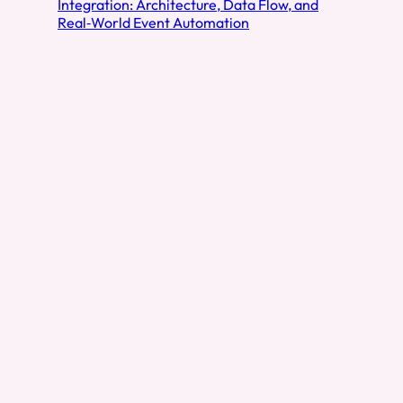
Integration: Architecture, Data Flow, and
Real‑World Event Automation