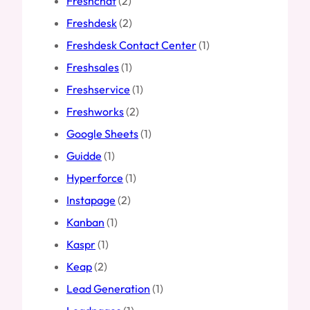
Freshchat
(2)
Freshdesk
(2)
Freshdesk Contact Center
(1)
Freshsales
(1)
Freshservice
(1)
Freshworks
(2)
Google Sheets
(1)
Guidde
(1)
Hyperforce
(1)
Instapage
(2)
Kanban
(1)
Kaspr
(1)
Keap
(2)
Lead Generation
(1)