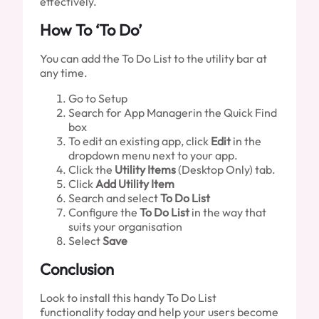
effectively.
How To ‘To Do’
You can add the To Do List to the utility bar at
any time.
Go to Setup
Search for App Managerin the Quick Find
box
To edit an existing app, click
Edit
in the
dropdown menu next to your app.
Click the
Utility Items
(Desktop Only) tab.
Click
Add Utility Item
Search and select
To Do List
Configure the
To Do List
in the way that
suits your organisation
Select
Save
Conclusion
Look to install this handy To Do List
functionality today and help your users become