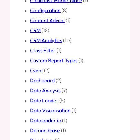
CloudTask Marketplace
(1)
Configuration
(8)
Content Advice
(1)
CRM
(18)
CRM Analytics
(10)
Cross Filter
(1)
Custom Report Types
(1)
Cvent
(7)
Dashboard
(2)
Data Analysis
(7)
Data Loader
(5)
Data Visualisation
(1)
Dataloader.io
(1)
Demandbase
(1)