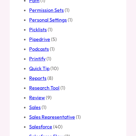
Path
(1)
Permission Sets
(1)
Personal Settings
(1)
Picklists
(1)
Pipedrive
(5)
Podcasts
(1)
Printify
(1)
Quick Tip
(10)
Reports
(8)
Research Tool
(1)
Review
(9)
Sales
(1)
Sales Representative
(1)
Salesforce
(40)