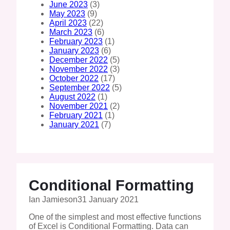
June 2023
(3)
May 2023
(9)
April 2023
(22)
March 2023
(6)
February 2023
(1)
January 2023
(6)
December 2022
(5)
November 2022
(3)
October 2022
(17)
September 2022
(5)
August 2022
(1)
November 2021
(2)
February 2021
(1)
January 2021
(7)
Conditional Formatting
Ian Jamieson
31 January 2021
One of the simplest and most effective functions
of Excel is Conditional Formatting. Data can