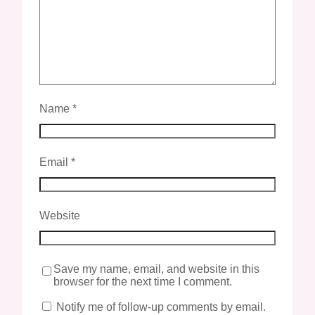
Name
*
Email
*
Website
Save my name, email, and website in this
browser for the next time I comment.
Notify me of follow-up comments by email.