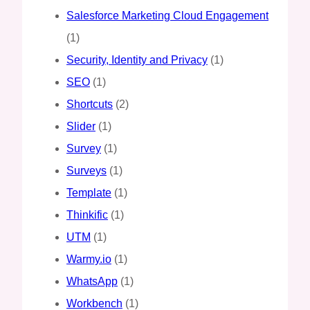
Salesforce Marketing Cloud Engagement
(1)
Security, Identity and Privacy
(1)
SEO
(1)
Shortcuts
(2)
Slider
(1)
Survey
(1)
Surveys
(1)
Template
(1)
Thinkific
(1)
UTM
(1)
Warmy.io
(1)
WhatsApp
(1)
Workbench
(1)