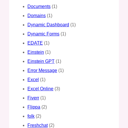
Documents
(1)
Domains
(1)
Dynamic Dashboard
(1)
Dynamic Forms
(1)
EDATE
(1)
Einstein
(1)
Einstein GPT
(1)
Error Message
(1)
Excel
(1)
Excel Online
(3)
Fiverr
(1)
Flippa
(2)
folk
(2)
Freshchat
(2)