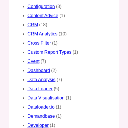
Configuration
(8)
Content Advice
(1)
CRM
(18)
CRM Analytics
(10)
Cross Filter
(1)
Custom Report Types
(1)
Cvent
(7)
Dashboard
(2)
Data Analysis
(7)
Data Loader
(5)
Data Visualisation
(1)
Dataloader.io
(1)
Demandbase
(1)
Developer
(1)