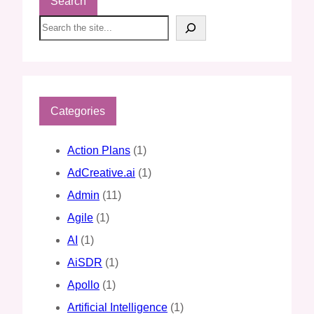
Search
S
e
a
r
c
h
Categories
Action Plans
(1)
AdCreative.ai
(1)
Admin
(11)
Agile
(1)
AI
(1)
AiSDR
(1)
Apollo
(1)
Artificial Intelligence
(1)