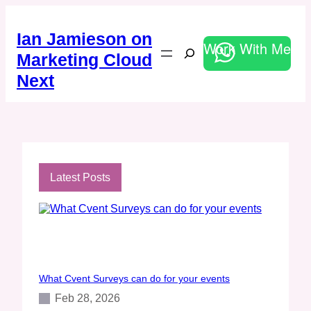
Skip
to
Ian Jamieson on
content
Work With Me
Search
Marketing Cloud
Next
Latest Posts
What Cvent Surveys can do for your events
Feb 28, 2026