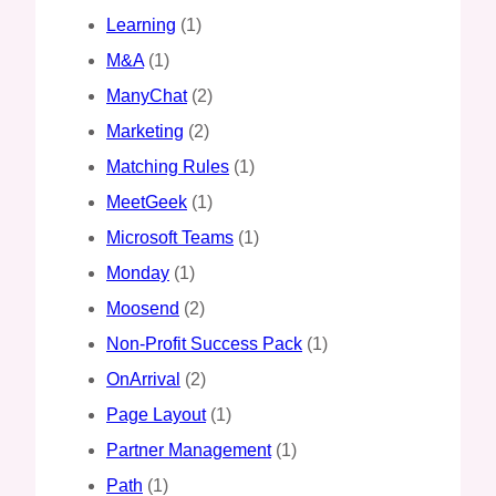
Learning
(1)
M&A
(1)
ManyChat
(2)
Marketing
(2)
Matching Rules
(1)
MeetGeek
(1)
Microsoft Teams
(1)
Monday
(1)
Moosend
(2)
Non-Profit Success Pack
(1)
OnArrival
(2)
Page Layout
(1)
Partner Management
(1)
Path
(1)