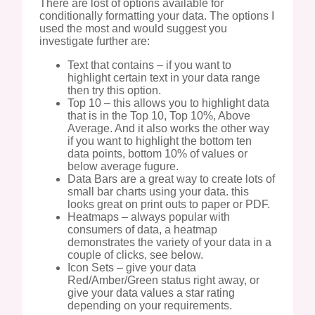
There are lost of options available for
conditionally formatting your data. The options I
used the most and would suggest you
investigate further are:
Text that contains – if you want to
highlight certain text in your data range
then try this option.
Top 10 – this allows you to highlight data
that is in the Top 10, Top 10%, Above
Average. And it also works the other way
if you want to highlight the bottom ten
data points, bottom 10% of values or
below average fugure.
Data Bars are a great way to create lots of
small bar charts using your data. this
looks great on print outs to paper or PDF.
Heatmaps – always popular with
consumers of data, a heatmap
demonstrates the variety of your data in a
couple of clicks, see below.
Icon Sets – give your data
Red/Amber/Green status right away, or
give your data values a star rating
depending on your requirements.