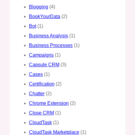
Blogging
(4)
BookYourData
(2)
Bot
(1)
Business Analysis
(1)
Business Processes
(1)
Campaigns
(1)
Capsule CRM
(3)
Cases
(1)
Certification
(2)
Chatter
(2)
Chrome Extension
(2)
Close CRM
(1)
CloudTask
(1)
CloudTask Marketplace
(1)