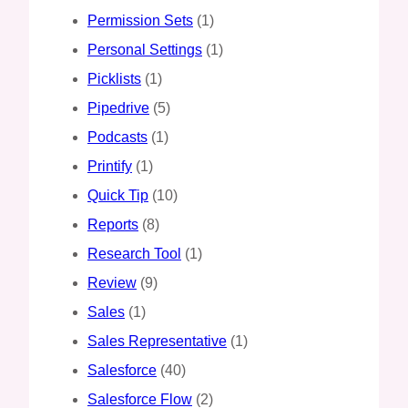
Permission Sets
(1)
Personal Settings
(1)
Picklists
(1)
Pipedrive
(5)
Podcasts
(1)
Printify
(1)
Quick Tip
(10)
Reports
(8)
Research Tool
(1)
Review
(9)
Sales
(1)
Sales Representative
(1)
Salesforce
(40)
Salesforce Flow
(2)