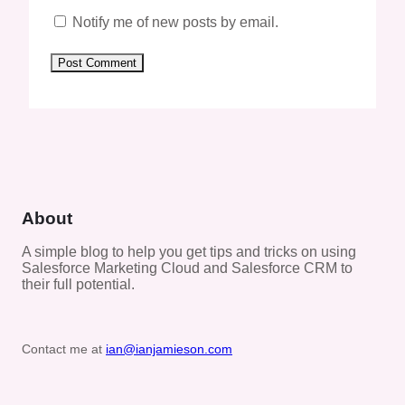
Notify me of new posts by email.
About
A simple blog to help you get tips and tricks on using
Salesforce Marketing Cloud and Salesforce CRM to
their full potential.
Contact me at
ian@ianjamieson.com