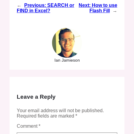
←
Previous:
SEARCH or
Next:
How to use
FIND in Excel?
Flash Fill
→
Ian Jamieson
Leave a Reply
Your email address will not be published.
Required fields are marked
*
Comment
*