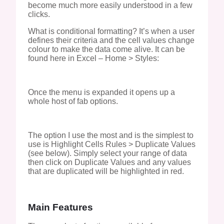
become much more easily understood in a few
clicks.
What is conditional formatting? It’s when a user
defines their criteria and the cell values change
colour to make the data come alive. It can be
found here in Excel – Home > Styles:
Once the menu is expanded it opens up a
whole host of fab options.
The option I use the most and is the simplest to
use is Highlight Cells Rules > Duplicate Values
(see below). Simply select your range of data
then click on Duplicate Values and any values
that are duplicated will be highlighted in red.
Main Features