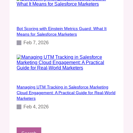
Bot Scoring with Einstein Metrics Guard: What It
Means for Salesforce Marketers
Feb 7, 2026
Managing UTM Tracking in Salesforce Marketing
Cloud Engagement: A Practical Guide for Real‑World
Marketers
Feb 4, 2026