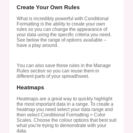
Create Your Own Rules
What is incredibly powerful with Conditional
Formatting is the ability to create your own
rules so you can change the appearance of
your data using the specific criteria you need.
See below the range of options available –
have a play around.
You can also save these rules in the Manage
Rules section so you can reuse them in
different parts of your spreadhseet.
Heatmaps
Heatmaps are a great way to quickly highlight
the most important data in a range. To create a
heatmap you need select your data range and
then select Conditional Formatting > Color
Scales. Choose the colour options that best suit
what you’re trying to demonstrate with your
data.