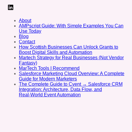
LinkedIn
About
AMPscript Guide: With Simple Examples You Can
Use Today
Blog
Contact
How Scottish Businesses Can Unlock Grants to
Boost Digital Skills and Automation
Martech Strategy for Real Businesses (Not Vendor
Fantasy)
MarTech Tools I Recommend
Salesforce Marketing Cloud Overview: A Complete
Guide for Modern Marketers
The Complete Guide to Cvent → Salesforce CRM
Integration: Architecture, Data Flow, and
Real‑World Event Automation