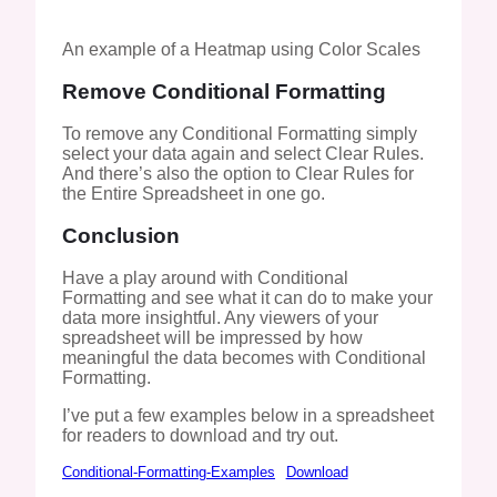
An example of a Heatmap using Color Scales
Remove Conditional Formatting
To remove any Conditional Formatting simply
select your data again and select Clear Rules.
And there’s also the option to Clear Rules for
the Entire Spreadsheet in one go.
Conclusion
Have a play around with Conditional
Formatting and see what it can do to make your
data more insightful. Any viewers of your
spreadsheet will be impressed by how
meaningful the data becomes with Conditional
Formatting.
I’ve put a few examples below in a spreadsheet
for readers to download and try out.
Conditional-Formatting-Examples
Download