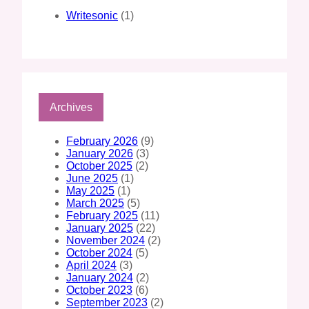
Writesonic
(1)
Archives
February 2026
(9)
January 2026
(3)
October 2025
(2)
June 2025
(1)
May 2025
(1)
March 2025
(5)
February 2025
(11)
January 2025
(22)
November 2024
(2)
October 2024
(5)
April 2024
(3)
January 2024
(2)
October 2023
(6)
September 2023
(2)