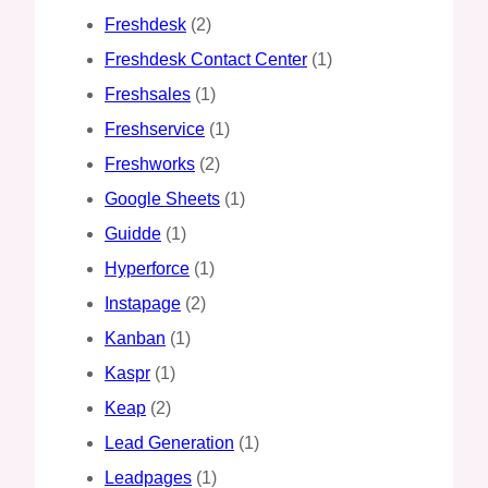
Freshdesk
(2)
Freshdesk Contact Center
(1)
Freshsales
(1)
Freshservice
(1)
Freshworks
(2)
Google Sheets
(1)
Guidde
(1)
Hyperforce
(1)
Instapage
(2)
Kanban
(1)
Kaspr
(1)
Keap
(2)
Lead Generation
(1)
Leadpages
(1)