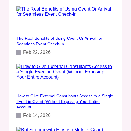
The Real Benefits of Using Cvent OnArrival for
Seamless Event Check‑In
Feb 22, 2026
How to Give External Consultants Access to a Single
Event in Cvent (Without Exposing Your Entire
Account)
Feb 14, 2026